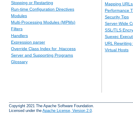
Stopping or Restarting
Mapping URLs 
Run-time Configuration Directives
Performance T
Modules
Security Tips
Multi-Processing Modules (MPMs)
Server-Wide Co
Filters
SSL/TLS Encry
Handlers
Suexec Executi
Expression parser
URL Rewriting 
Override Class Index for .htaccess
Virtual Hosts
Server and Supporting Programs
Glossary
Copyright 2021 The Apache Software Foundation.
Licensed under the
Apache License, Version 2.0
.