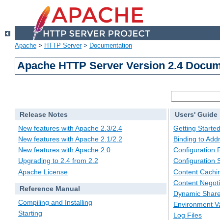
Apache
>
HTTP Server
>
Documentation
Apache HTTP Server Version 2.4 Docum
Release Notes
Users' Guide
New features with Apache 2.3/2.4
Getting Starte
New features with Apache 2.1/2.2
Binding to Add
New features with Apache 2.0
Configuration F
Upgrading to 2.4 from 2.2
Configuration 
Apache License
Content Cachi
Content Negoti
Reference Manual
Dynamic Share
Compiling and Installing
Environment Va
Starting
Log Files