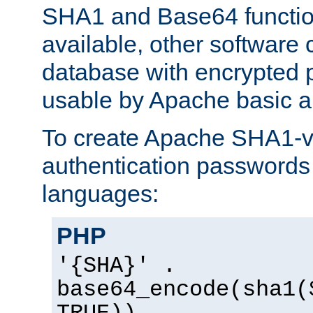
SHA1 and Base64 functi
available, other software
database with encrypted 
usable by Apache basic au
To create Apache SHA1-va
authentication passwords 
languages:
PHP
'{SHA}' .
base64_encode(sha1(