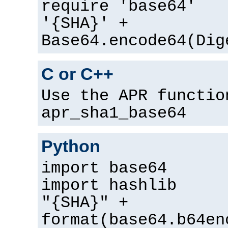
require 'base64'
'{SHA}' +
Base64.encode64(Dig
C or C++
Use the APR functio
apr_sha1_base64
Python
import base64
import hashlib
"{SHA}" +
format(base64.b64en