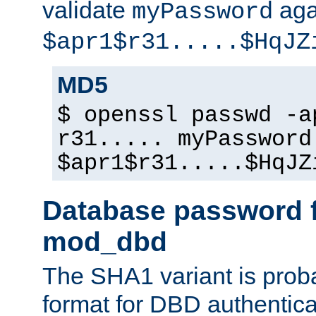
validate
aga
myPassword
$apr1$r31.....$HqJZ
MD5
$ openssl passwd -a
r31..... myPassword
$apr1$r31.....$HqJZ
Database password f
mod_dbd
The SHA1 variant is proba
format for DBD authentica