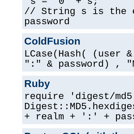
s = "0" + s;
// String s is the 
password
ColdFusion
LCase(Hash( (user &
":" & password) , "
Ruby
require 'digest/md5
Digest::MD5.hexdige
+ realm + ':' + pas