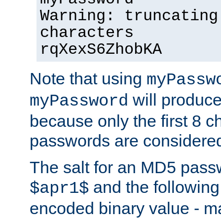
Warning: truncating
characters
rqXexS6ZhobKA
Note that using
myPassw
will produce
myPassword
because only the first 8 
passwords are considere
The salt for an MD5 pass
and the followin
$apr1$
encoded binary value - ma