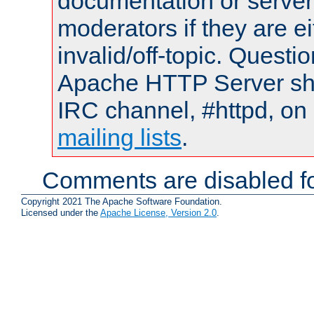
documentation or serve
moderators if they are 
invalid/off-topic. Quest
Apache HTTP Server shou
IRC channel, #httpd, on 
mailing lists
.
Comments are disabled fo
Copyright 2021 The Apache Software Foundation.
Licensed under the
Apache License, Version 2.0
.