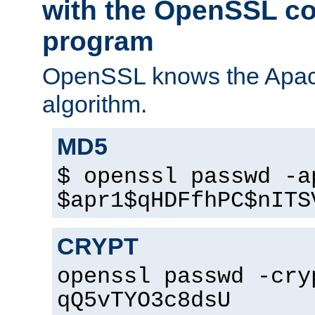
with the OpenSSL c
program
OpenSSL knows the Apac
algorithm.
MD5
$ openssl passwd -a
$apr1$qHDFfhPC$nITS
CRYPT
openssl passwd -cry
qQ5vTYO3c8dsU