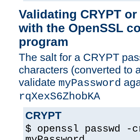
Validating CRYPT o
with the OpenSSL c
program
The salt for a CRYPT pass
characters (converted to a
validate
aga
myPassword
rqXexS6ZhobKA
CRYPT
$ openssl passwd -c
myPassword