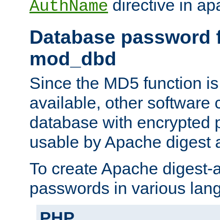
directive in ap
AuthName
Database password f
mod_dbd
Since the MD5 function i
available, other software
database with encrypted 
usable by Apache digest a
To create Apache digest-a
passwords in various lan
PHP