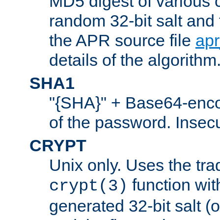
MD5 digest of various 
random 32-bit salt and
the APR source file
ap
details of the algorithm
SHA1
"{SHA}" + Base64-enc
of the password. Insec
CRYPT
Unix only. Uses the tra
function wit
crypt(3)
generated 32-bit salt (