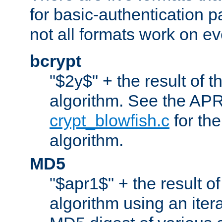
for basic-authentication 
not all formats work on ev
bcrypt
"$2y$" + the result of t
algorithm. See the APR
crypt_blowfish.c
for the
algorithm.
MD5
"$apr1$" + the result o
algorithm using an iter