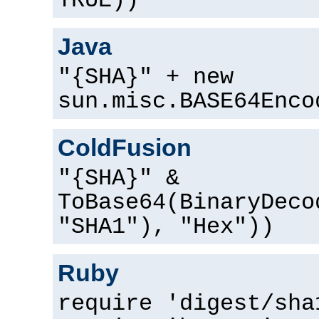
TRUE))
Java
"{SHA}" + new
sun.misc.BASE64Enco
ColdFusion
"{SHA}" &
ToBase64(BinaryDeco
"SHA1"), "Hex"))
Ruby
require 'digest/sha