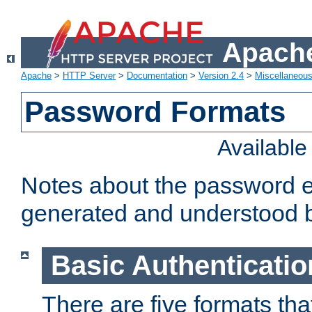
Apache
Apache
>
HTTP Server
>
Documentation
>
Version 2.4
>
Miscellaneou
Password Formats
Availabl
Notes about the password e
generated and understood 
Basic Authenticatio
There are five formats th