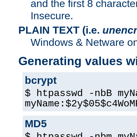
and the first 8 charact
Insecure.
PLAIN TEXT (i.e.
unencr
Windows & Netware onl
Generating values w
bcrypt
$ htpasswd -nbB myN
myName:$2y$05$c4WoM
MD5