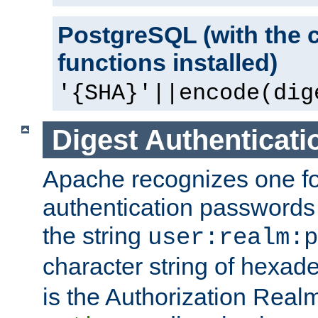
PostgreSQL (with the 
functions installed)
'{SHA}'||encode(dig
Digest Authenticati
Apache recognizes one for
authentication passwords
the string
user:realm:p
character string of hexade
is the Authorization Real