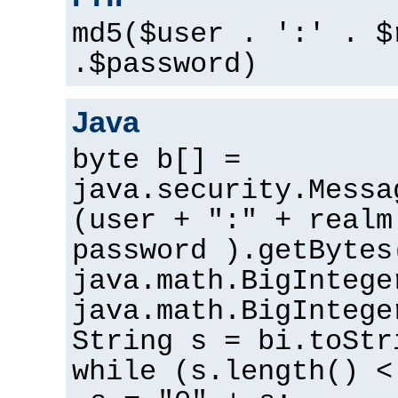
md5($user . ':' . $
.$password)
Java
byte b[] =
java.security.Messa
(user + ":" + realm
password ).getBytes
java.math.BigIntege
java.math.BigIntege
String s = bi.toStr
while (s.length() <