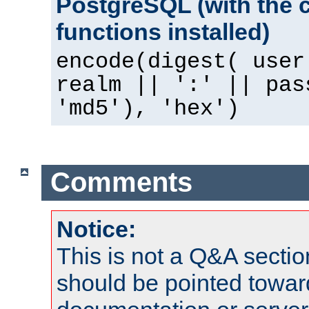
PostgreSQL (with the 
functions installed)
encode(digest( user
realm || ':' || pas
'md5'), 'hex')
Comments
Notice:
This is not a Q&A sect
should be pointed towar