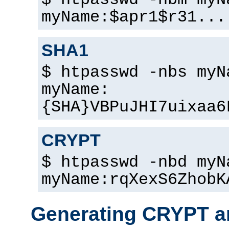
$ htpasswd -nbm myN
myName:$apr1$r31...
SHA1
$ htpasswd -nbs myN
myName:
{SHA}VBPuJHI7uixaa6
CRYPT
$ htpasswd -nbd myN
myName:rqXexS6ZhobK
Generating CRYPT a