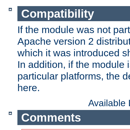
Compatibility
If the module was not part 
Apache version 2 distribut
which it was introduced sh
In addition, if the module i
particular platforms, the de
here.
Available
Comments