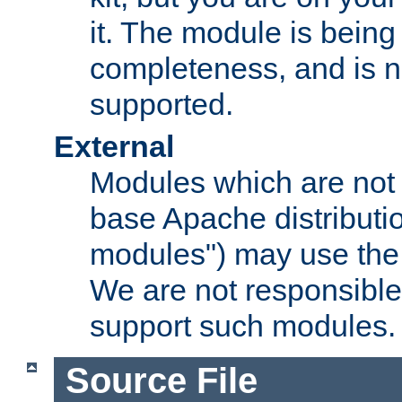
it. The module is bein
completeness, and is n
supported.
External
Modules which are not 
base Apache distributio
modules") may use the 
We are not responsible
support such modules.
Source File