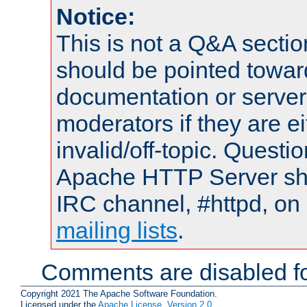
Notice:
This is not a Q&A sect
should be pointed towar
documentation or serve
moderators if they are 
invalid/off-topic. Quest
Apache HTTP Server shou
IRC channel, #httpd, on 
mailing lists
.
Comments are disabled fo
Copyright 2021 The Apache Software Foundation.
Licensed under the
Apache License, Version 2.0
.