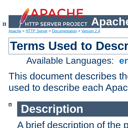
Apache
Apache
>
HTTP Server
>
Documentation
>
Version 2.4
Terms Used to Desc
Available Languages:
e
This document describes the
used to describe each Apa
Description
A brief description of the 