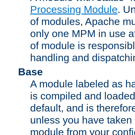
Processing Module
. Un
of modules, Apache mu
only one MPM in use at
of module is responsibl
handling and dispatchi
Base
A module labeled as ha
is compiled and loaded 
default, and is therefor
unless you have taken 
module from your confi