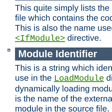
This quite simply lists th
file which contains the co
This is also the name use
directive.
<IfModule>
Module Identifier
This is a string which iden
use in the
d
LoadModule
dynamically loading module
is the name of the externa
module in the source file.