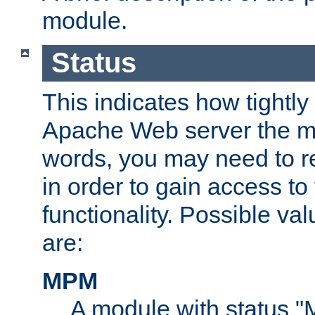
module.
Status
This indicates how tightly
Apache Web server the mo
words, you may need to r
in order to gain access to
functionality. Possible valu
are:
MPM
A module with status 