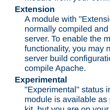
Extension
A module with "Extensio
normally compiled and 
server. To enable the m
functionality, you may
server build configurati
compile Apache.
Experimental
"Experimental" status i
module is available as 
kit, but you are on your