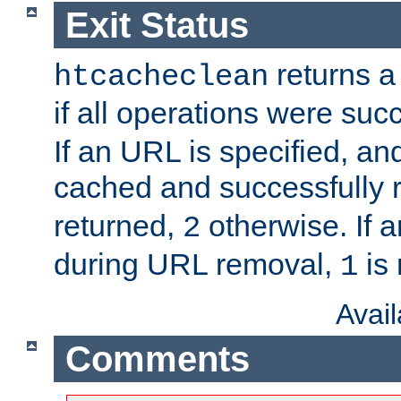
Exit Status
returns a 
htcacheclean
if all operations were suc
If an URL is specified, a
cached and successfully
returned,
otherwise. If a
2
during URL removal,
is 
1
Avai
Comments