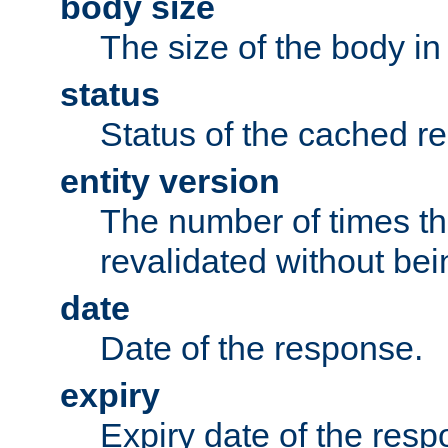
body size
The size of the body in
status
Status of the cached r
entity version
The number of times th
revalidated without bei
date
Date of the response.
expiry
Expiry date of the resp