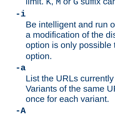
limit.
,
or
suffix ca
K
M
G
-i
Be intelligent and run
a modification of the d
option is only possible
option.
-a
List the URLs currently
Variants of the same UR
once for each variant.
-A