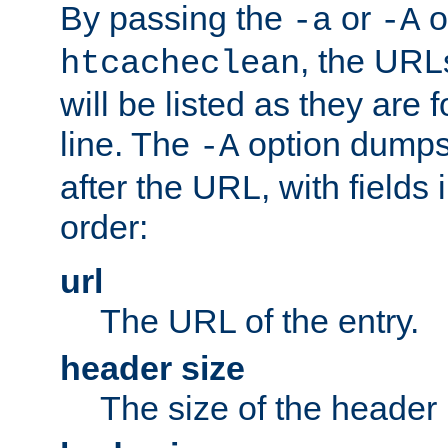
By passing the
or
o
-a
-A
, the URL
htcacheclean
will be listed as they are
line. The
option dumps 
-A
after the URL, with fields 
order:
url
The URL of the entry.
header size
The size of the header 