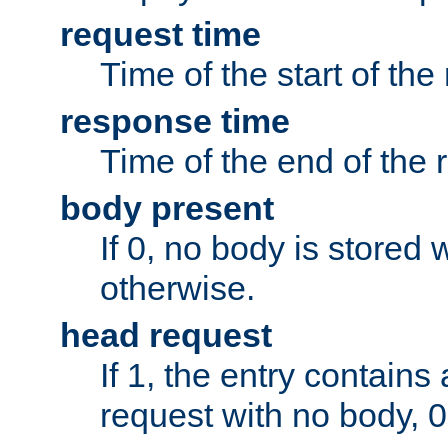
request time
Time of the start of the
response time
Time of the end of the 
body present
If 0, no body is stored 
otherwise.
head request
If 1, the entry contai
request with no body, 0