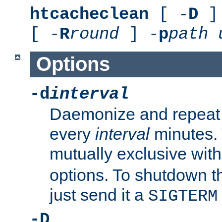
htcacheclean
[ -
D
] 
[ -
R
round
] -
p
path
Options
-d
interval
Daemonize and repeat
every
interval
minutes. 
mutually exclusive wit
options. To shutdown t
just send it a
SIGTERM
-D