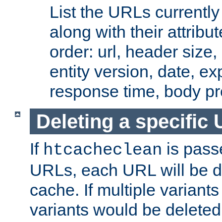
List the URLs currently
along with their attribut
order: url, header size,
entity version, date, ex
response time, body pr
Deleting a specific
If
is pass
htcacheclean
URLs, each URL will be d
cache. If multiple variants
variants would be deleted