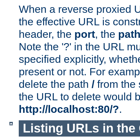
When a reverse proxied U
the effective URL is cons
header, the
port
, the
pat
Note the '?' in the URL m
specified explicitly, wheth
present or not. For examp
delete the path
/
from the
the URL to delete would 
http://localhost:80/?
.
Listing URLs in the