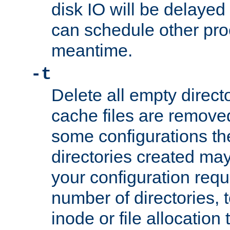
disk IO will be delayed
can schedule other pro
meantime.
-t
Delete all empty directo
cache files are remove
some configurations th
directories created may 
your configuration requ
number of directories, t
inode or file allocation