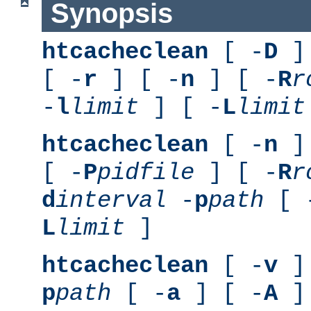
Synopsis
htcacheclean
[ -
D
] 
[ -
r
] [ -
n
] [ -
R
r
-
l
limit
] [ -
L
limit
htcacheclean
[ -
n
] 
[ -
P
pidfile
] [ -
R
r
d
interval
-
p
path
[ 
L
limit
]
htcacheclean
[ -
v
] 
p
path
[ -
a
] [ -
A
]