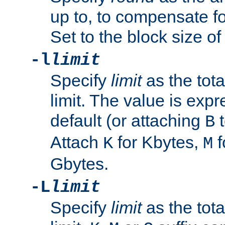
up to, to compensate fo
Set to the block size of
-l
limit
Specify
limit
as the tota
limit. The value is exp
default (or attaching
t
B
Attach
for Kbytes,
f
K
M
Gbytes.
-L
limit
Specify
limit
as the tota