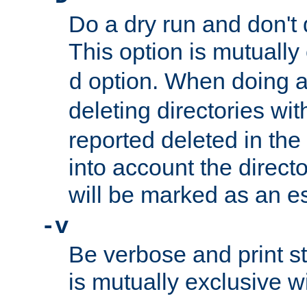
Do a dry run and don't 
This option is mutually
option. When doing a
d
deleting directories wi
reported deleted in the
into account the direct
will be marked as an e
-v
Be verbose and print sta
is mutually exclusive w