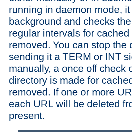
running in daemon mode, it 
background and checks the 
regular intervals for cached
removed. You can stop the
sending it a TERM or INT s
manually, a once off check 
directory is made for cache
removed. If one or more URL
each URL will be deleted fr
present.