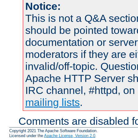
Notice:
This is not a Q&A sect
should be pointed towar
documentation or serve
moderators if they are 
invalid/off-topic. Quest
Apache HTTP Server shou
IRC channel, #httpd, on 
mailing lists
.
Comments are disabled fo
Copyright 2021 The Apache Software Foundation.
Licensed under the
Apache License, Version 2.0
.