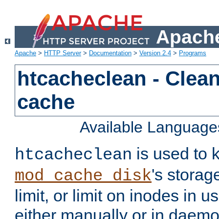
Apache
Apache
>
HTTP Server
>
Documentation
>
Version 2.4
>
Programs
htcacheclean - Clean
cache
Available Language
is used to k
htcacheclean
's storag
mod_cache_disk
limit, or limit on inodes in u
either manually or in dae