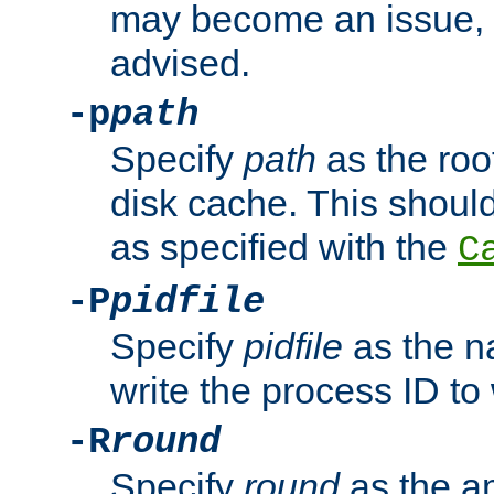
may become an issue, u
advised.
-p
path
Specify
path
as the root
disk cache. This shoul
as specified with the
C
-P
pidfile
Specify
pidfile
as the na
write the process ID t
-R
round
Specify
round
as the a