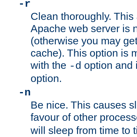
-r
Clean thoroughly. This
Apache web server is n
(otherwise you may get
cache). This option is 
with the
option and 
-d
option.
-n
Be nice. This causes s
favour of other proces
will sleep from time to 