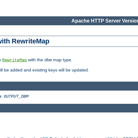
Apache HTTP Server Version
 with RewriteMap
in
with the
map type.
RewriteMap
dbm
 will be added and existing keys will be updated.
o
OUTPUT_DBM