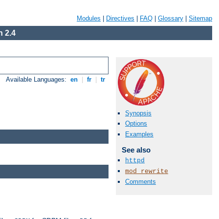
Modules
|
Directives
|
FAQ
|
Glossary
|
Sitemap
 2.4
Available Languages:
en
|
fr
|
tr
Synopsis
Options
Examples
See also
httpd
mod_rewrite
Comments