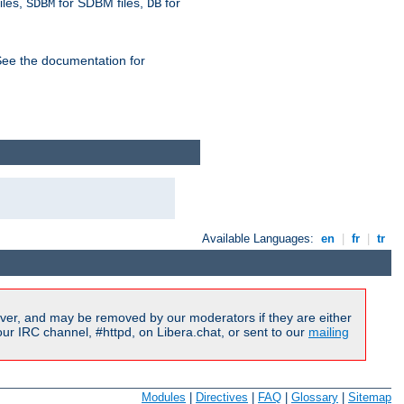
iles,
for SDBM files,
for
SDBM
DB
See the documentation for
Available Languages:
en
|
fr
|
tr
ver, and may be removed by our moderators if they are either
r IRC channel, #httpd, on Libera.chat, or sent to our
mailing
Modules
|
Directives
|
FAQ
|
Glossary
|
Sitemap