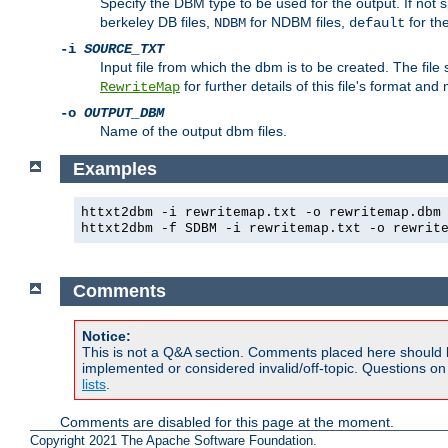
Specify the DBM type to be used for the output. If not s
berkeley DB files,
for NDBM files,
for th
NDBM
default
-i
SOURCE_TXT
Input file from which the dbm is to be created. The file
for further details of this file's format an
RewriteMap
-o
OUTPUT_DBM
Name of the output dbm files.
Examples
httxt2dbm -i rewritemap.txt -o rewritemap.dbm
httxt2dbm -f SDBM -i rewritemap.txt -o rewrit
Comments
Notice:
This is not a Q&A section. Comments placed here should 
implemented or considered invalid/off-topic. Questions o
lists
.
Comments are disabled for this page at the moment.
Copyright 2021 The Apache Software Foundation.