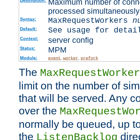
Maximum number of connec
Description:
processed simultaneously
MaxRequestWorkers
n
Syntax:
See usage for detai
Default:
server config
Context:
MPM
Status:
Module:
,
,
event
worker
prefork
The
MaxRequestWorker
limit on the number of si
that will be served. Any 
over the
MaxRequestWo
normally be queued, up t
the
dire
ListenBacklog