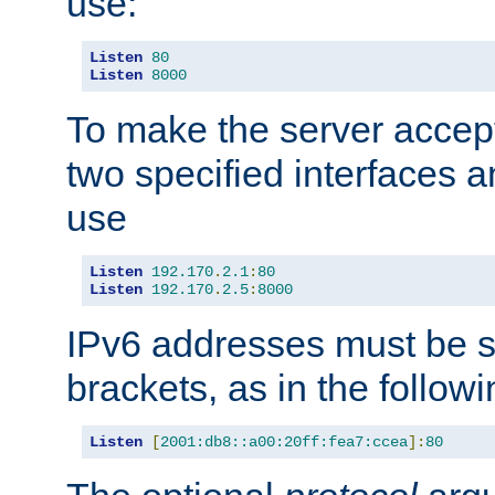
use:
Listen
80
Listen
8000
To make the server accep
two specified interfaces 
use
Listen
192.170
.
2.1
:
80
Listen
192.170
.
2.5
:
8000
IPv6 addresses must be s
brackets, as in the follow
Listen
[
2001:db8::a00:20ff:fea7:ccea
]:
80