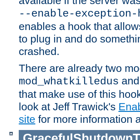
available if the server wa
--enable-exception-
enables a hook that allo
to plug in and do somethin
crashed.
There are already two mo
an
mod_whatkilledus
that make use of this hoo
look at Jeff Trawick's
Ena
site
for more information 
GracefulShutdownT