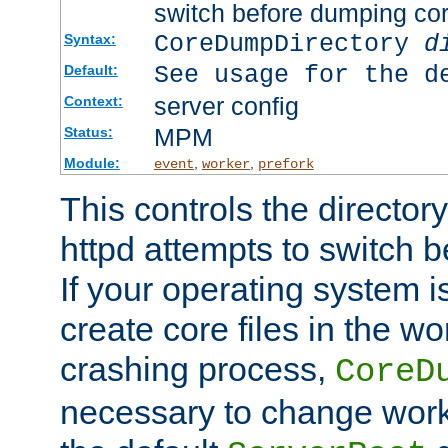
switch before dumping co
CoreDumpDirectory
d
Syntax:
See usage for the d
Default:
server config
Context:
MPM
Status:
Module:
,
,
event
worker
prefork
This controls the directo
httpd attempts to switch 
If your operating system i
create core files in the wo
crashing process,
CoreD
necessary to change work