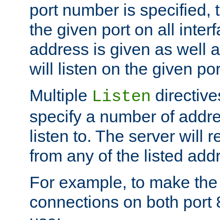
port number is specified, t
the given port on all interf
address is given as well a
will listen on the given po
Multiple
directiv
Listen
specify a number of addre
listen to. The server will
from any of the listed add
For example, to make the
connections on both port 