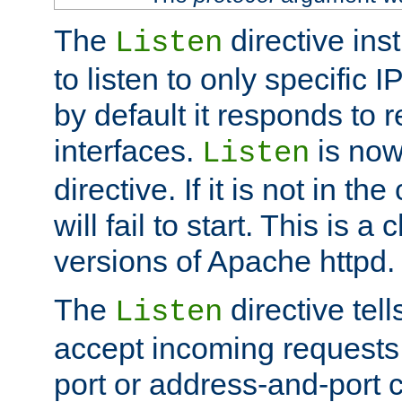
The
directive ins
Listen
to listen to only specific 
by default it responds to r
interfaces.
is now
Listen
directive. If it is not in the
will fail to start. This is 
versions of Apache httpd.
The
directive tell
Listen
accept incoming requests 
port or address-and-port c