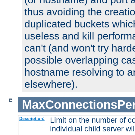
thus avoiding the creati
duplicated buckets whic
useless and kill perfor
can't (and won't try harde
possible overlapping cas
hostname resolving to a
elsewhere).
MaxConnectionsPer
Limit on the number of c
Description:
individual child server wil