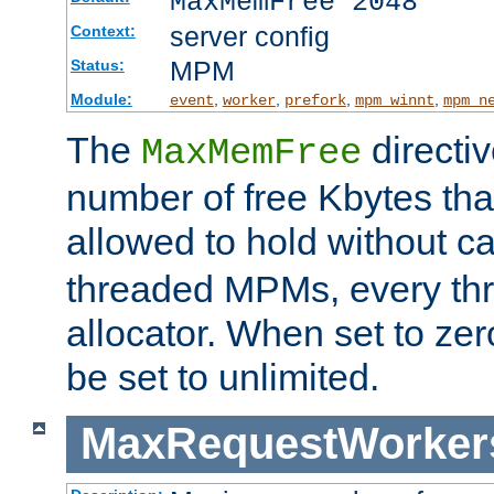
MaxMemFree 2048
server config
Context:
MPM
Status:
Module:
,
,
,
,
event
worker
prefork
mpm_winnt
mpm_n
The
directi
MaxMemFree
number of free Kbytes that
allowed to hold without ca
threaded MPMs, every thr
allocator. When set to zero
be set to unlimited.
MaxRequestWorker