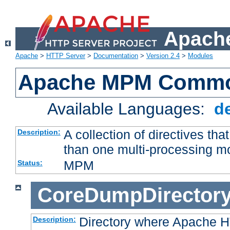
Apache
Apache
>
HTTP Server
>
Documentation
>
Version 2.4
>
Modules
Apache MPM Common
Available Languages:
d
A collection of directives t
Description:
than one multi-processing 
MPM
Status:
CoreDumpDirector
Directory where Apache H
Description: