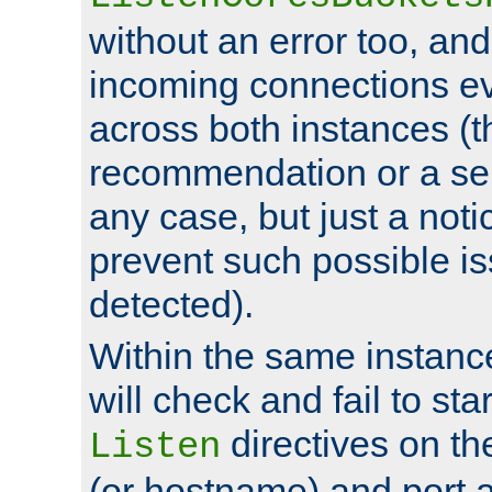
without an error too, and
incoming connections ev
across both instances (t
recommendation or a se
any case, but just a noti
prevent such possible is
detected).
Within the same instanc
will check and fail to star
directives on th
Listen
(or hostname) and port a