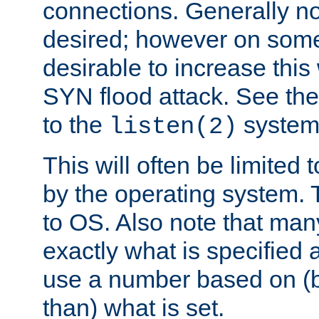
connections. Generally no
desired; however on some 
desirable to increase thi
SYN flood attack. See th
to the
system 
listen(2)
This will often be limited
by the operating system. 
to OS. Also note that ma
exactly what is specified 
use a number based on (b
than) what is set.