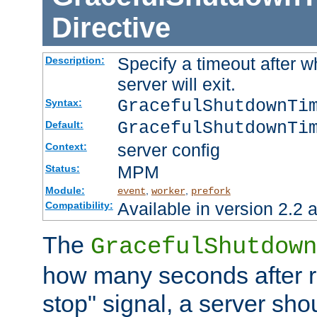
Directive
Specify a timeout after 
Description:
server will exit.
GracefulShutdownTi
Syntax:
GracefulShutdownTi
Default:
server config
Context:
MPM
Status:
Module:
,
,
event
worker
prefork
Available in version 2.2 a
Compatibility:
The
GracefulShutdown
how many seconds after re
stop" signal, a server sho