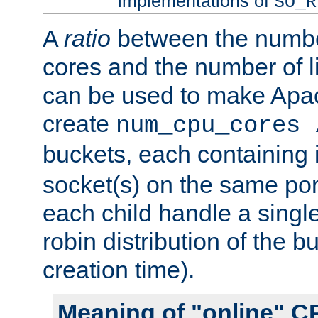
implementations of
SO_R
A
ratio
between the numbe
cores and the number of l
can be used to make Ap
create
num_cpu_cores 
buckets, each containing
socket(s) on the same por
each child handle a singl
robin distribution of the b
creation time).
Meaning of "online" C