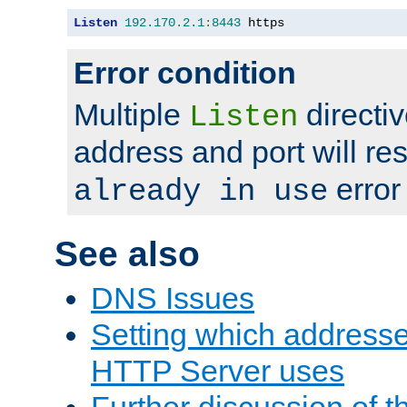
Listen
192.170
.
2.1
:
8443
 https
Error condition
Multiple
directiv
Listen
address and port will res
error
already in use
See also
DNS Issues
Setting which address
HTTP Server uses