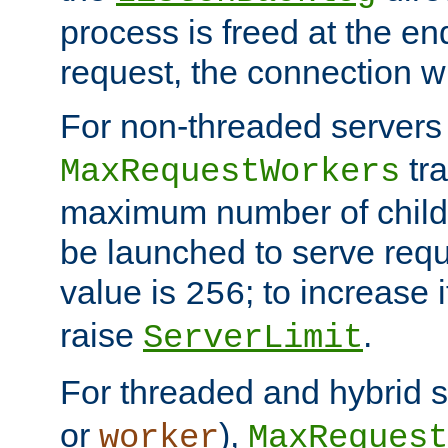
process is freed at the end
request, the connection wi
For non-threaded servers 
tra
MaxRequestWorkers
maximum number of child 
be launched to serve requ
value is
; to increase 
256
raise
.
ServerLimit
For threaded and hybrid s
or
),
worker
MaxRequest