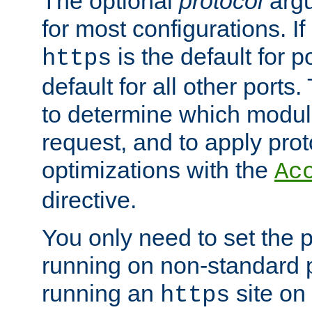
The optional
protocol
argu
for most configurations. If
is the default for 
https
default for all other ports
to determine which modul
request, and to apply prot
optimizations with the
Ac
directive.
You only need to set the p
running on non-standard 
running an
site on
https