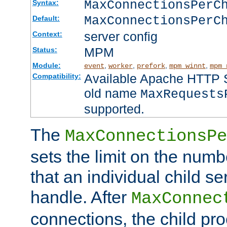
MaxConnectionsPer
Syntax:
MaxConnectionsPerC
Default:
server config
Context:
MPM
Status:
Module:
,
,
,
,
event
worker
prefork
mpm_winnt
mpm_
Available Apache HTTP Se
Compatibility:
old name
MaxRequests
supported.
The
MaxConnectionsPe
sets the limit on the num
that an individual child se
handle. After
MaxConnec
connections, the child proc