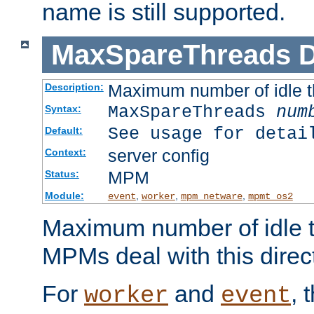
name is still supported.
MaxSpareThreads
D
Maximum number of idle 
Description:
MaxSpareThreads
num
Syntax:
See usage for detai
Default:
server config
Context:
MPM
Status:
Module:
,
,
,
event
worker
mpm_netware
mpmt_os2
Maximum number of idle t
MPMs deal with this directi
For
and
, 
worker
event