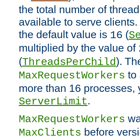
the total number of threads
available to serve clients
the default value is
(
16
S
multiplied by the value of
(
). Th
ThreadsPerChild
to 
MaxRequestWorkers
more than 16 processes, 
.
ServerLimit
wa
MaxRequestWorkers
before versi
MaxClients