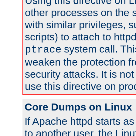
Using this directive on 
other processes on the s
with similar privileges, 
scripts) to attach to http
system call. Th
ptrace
weaken the protection f
security attacks. It is 
use this directive on pr
Core Dumps on Linux
If Apache httpd starts a
to another user, the Lin