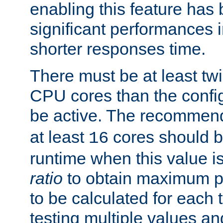
enabling this feature has
significant performances
shorter responses time.
There must be at least tw
CPU cores than the conf
be active. The recomme
at least
cores should b
16
runtime when this value is
ratio
to obtain maximum 
to be calculated for each 
testing multiple values a