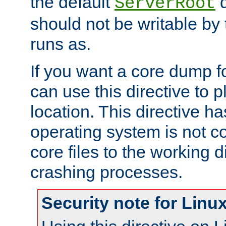
the default
d
ServerRoot
should not be writable by 
runs as.
If you want a core dump f
can use this directive to pl
location. This directive ha
operating system is not co
core files to the working d
crashing processes.
Security note for Linu