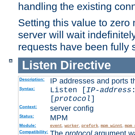
handling the existing con
Setting this value to zero
server will wait indefinitel
requests have been fully 
Listen
Directive
IP addresses and ports th
Description:
Listen [
IP-address
Syntax:
[
protocol
]
server config
Context:
MPM
Status:
Module:
,
,
,
,
event
worker
prefork
mpm_winnt
mpm_
The
protocol
argument wa
Compatibility: