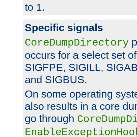
to 1.
Specific signals
p
CoreDumpDirectory
occurs for a select set of
SIGFPE, SIGILL, SIGA
and SIGBUS.
On some operating sys
also results in a core d
go through
CoreDumpD
EnableExceptionHoo