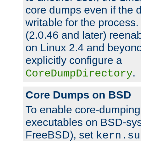
core dumps even if the d
writable for the process
(2.0.46 and later) reen
on Linux 2.4 and beyond,
explicitly configure a
.
CoreDumpDirectory
Core Dumps on BSD
To enable core-dumping 
executables on BSD-sys
FreeBSD), set
kern.su