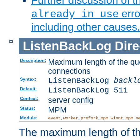
Further discussion of 
erro
already in use
including other causes.
ListenBackLog
Dire
Maximum length of the qu
Description:
connections
ListenBackLog
backl
Syntax:
ListenBackLog 511
Default:
server config
Context:
MPM
Status:
Module:
,
,
,
,
event
worker
prefork
mpm_winnt
mpm_n
The maximum length of t