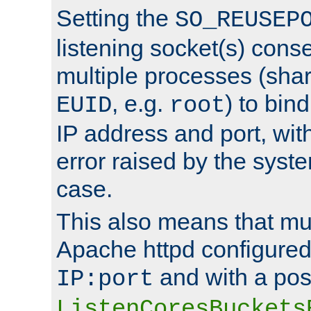
Setting the
SO_REUSEP
listening socket(s) cons
multiple processes (sha
, e.g.
) to bin
EUID
root
IP address and port, wit
error raised by the syst
case.
This also means that mul
Apache httpd configure
and with a pos
IP:port
ListenCoresBuckets