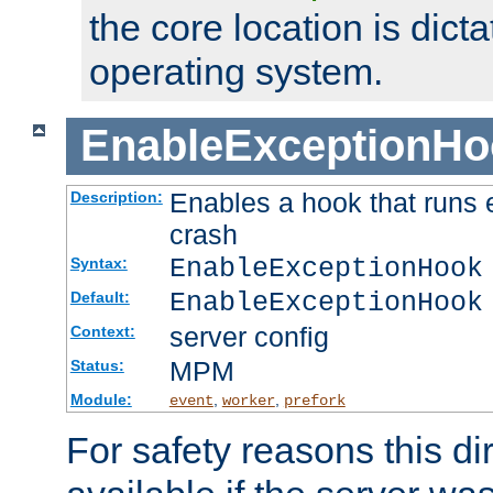
the core location is dicta
operating system.
EnableExceptionHo
Enables a hook that runs 
Description:
crash
EnableExceptionHook
Syntax:
EnableExceptionHook
Default:
server config
Context:
MPM
Status:
Module:
,
,
event
worker
prefork
For safety reasons this dir