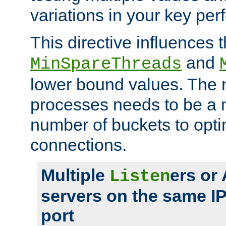
variations in your key pe
This directive influences t
and
MinSpareThreads
lower bound values. The 
processes needs to be a m
number of buckets to opti
connections.
Multiple
ers or
Listen
servers on the same I
port