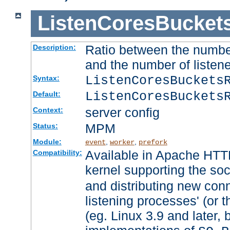
ListenCoresBucket
Ratio between the numbe
Description:
and the number of listene
ListenCoresBuckets
Syntax:
ListenCoresBuckets
Default:
server config
Context:
MPM
Status:
Module:
,
,
event
worker
prefork
Available in Apache HTTP
Compatibility:
kernel supporting the so
and distributing new con
listening processes' (or t
(eg. Linux 3.9 and later, 