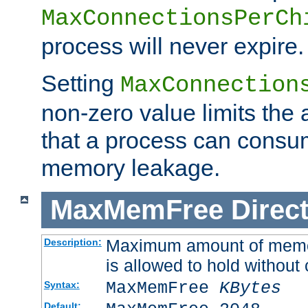
MaxConnectionsPerCh
process will never expire.
Setting
MaxConnection
non-zero value limits th
that a process can consu
memory leakage.
MaxMemFree
Direct
Maximum amount of memory
Description:
is allowed to hold without 
MaxMemFree
KBytes
Syntax:
Default: