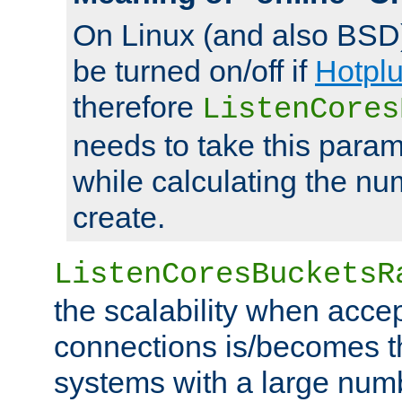
On Linux (and also BSD
be turned on/off if
Hotpl
therefore
ListenCores
needs to take this param
while calculating the nu
create.
ListenCoresBucketsR
the scalability when acce
connections is/becomes t
systems with a large num