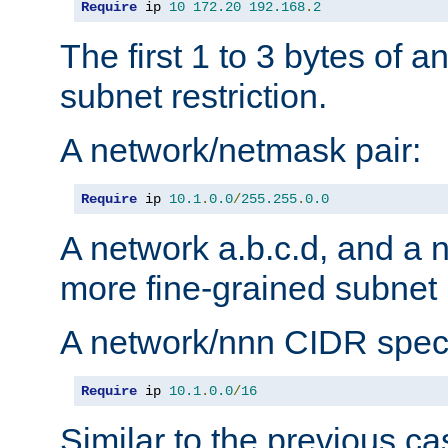
Require
 ip 
10
172.20
192.168
.
2
The first 1 to 3 bytes of a
subnet restriction.
A network/netmask pair:
Require
 ip 
10.1
.
0.0
/
255.255
.
0.0
A network a.b.c.d, and a 
more fine-grained subnet r
A network/nnn CIDR speci
Require
 ip 
10.1
.
0.0
/
16
Similar to the previous ca