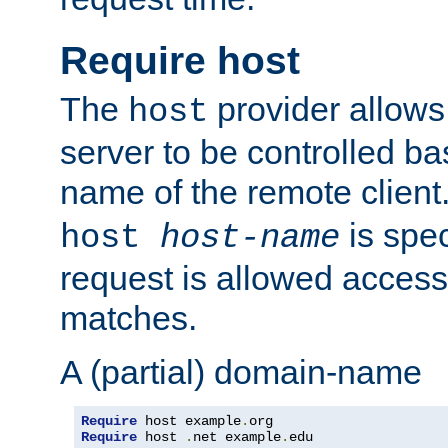
Require host
The
provider allows
host
server to be controlled b
name of the remote clien
is spec
host
host-name
request is allowed access
matches.
A (partial) domain-name
Require
 host example
.
Require
 host 
.
net example
.
edu