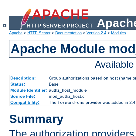
Apache
Apache
>
HTTP Server
>
Documentation
>
Version 2.4
>
Modules
Apache Module mod
Availabl
Description:
Group authorizations based on host (name or
Status:
Base
Module Identifier:
authz_host_module
Source File:
mod_authz_host.c
Compatibility:
The
provider was added in 2.4
forward-dns
Summary
The authorization provider