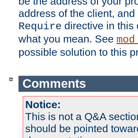
be the address of your pro
address of the client, and
directive in thi
Require
what you mean. See
mod
possible solution to this 
Comments
Notice:
This is not a Q&A sect
should be pointed towar