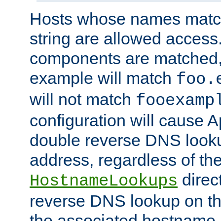
Hosts whose names match,
string are allowed access
components are matched,
example will match
foo.
will not match
fooexamp
configuration will cause 
double reverse DNS lookup
address, regardless of the
direct
HostnameLookups
reverse DNS lookup on the
the associated hostname,