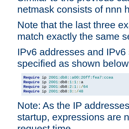
netmask consists of nnn hi
Note that the last three 
match exactly the same se
IPv6 addresses and IPv6
specified as shown below
Require
 ip 
2001:db8::a00:20ff:fea7:ccea
Require
 ip 
2001
:
db8
:
1
:
1
::
Require
 ip 
2001
:
db8
:
2
:
1
::/
64
Require
 ip 
2001
:
db8
:
3
::/
48
Note: As the IP addresse
startup, expressions are n
request time.