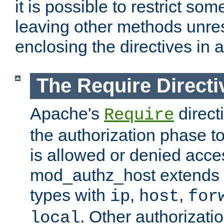
it is possible to restrict so
leaving other methods unres
enclosing the directives in 
The Require Directi
Apache's
direct
Require
the authorization phase to
is allowed or denied acce
mod_authz_host extends t
types with
,
,
ip
host
for
. Other authorizati
local