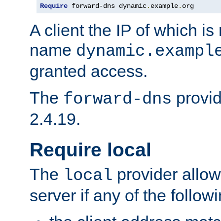
Require
 forward-dns dynamic
.
example
.
org
A client the IP of which is
name
dynamic.exampl
granted access.
The
provid
forward-dns
2.4.19.
Require local
The
provider allow
local
server if any of the follow