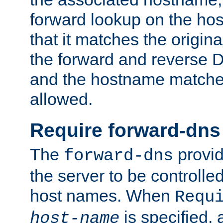
forward lookup on the ho
that it matches the origina
the forward and reverse 
and the hostname matches
allowed.
Require forward-dns
The
provid
forward-dns
the server to be controll
host names. When
Requ
is specified, 
host-name