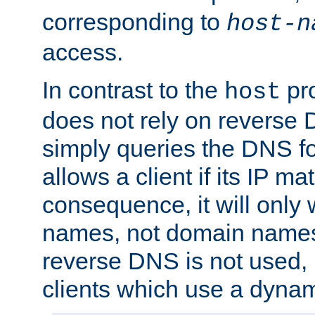
corresponding to
host-n
access.
In contrast to the
pro
host
does not rely on reverse 
simply queries the DNS f
allows a client if its IP m
consequence, it will only 
names, not domain names
reverse DNS is not used, i
clients which use a dyna