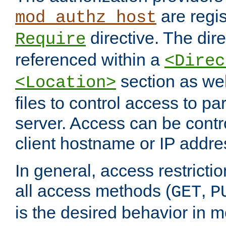
are regis
mod_authz_host
directive. The dir
Require
referenced within a
<Direc
section as we
<Location>
files to control access to par
server. Access can be contr
client hostname or IP addre
In general, access restrictio
all access methods (
,
GET
P
is the desired behavior in 