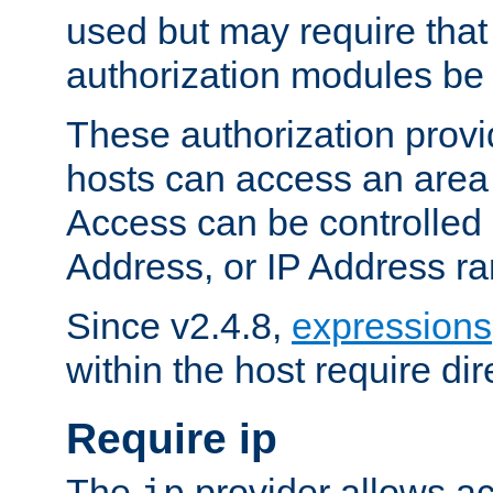
used but may require that
authorization modules be
These authorization provi
hosts can access an area 
Access can be controlled
Address, or IP Address ra
Since v2.4.8,
expressions
within the host require dir
Require ip
The
provider allows ac