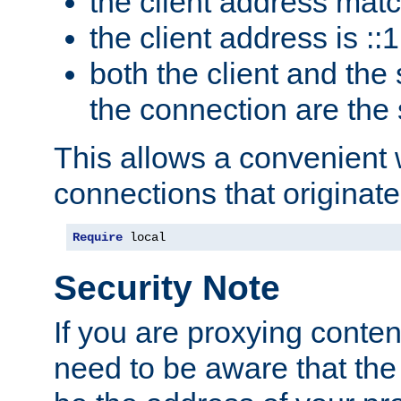
the client address mat
the client address is ::1
both the client and the
the connection are the
This allows a convenient
connections that originate
Require
 local
Security Note
If you are proxying conten
need to be aware that the 