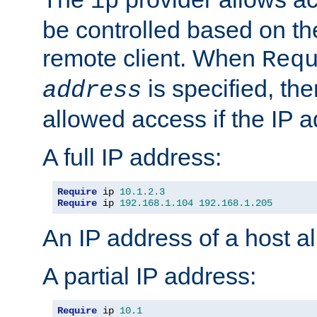
ip
be controlled based on th
remote client. When
Req
is specified, the
address
allowed access if the IP 
A full IP address:
Require
 ip 
10.1
.
2.3
Require
 ip 
192.168
.
1.104
192.168
.
1.205
An IP address of a host 
A partial IP address:
Require
 ip 
10.1