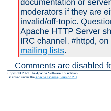
documentation or serve
moderators if they are 
invalid/off-topic. Quest
Apache HTTP Server shou
IRC channel, #httpd, on 
mailing lists
.
Comments are disabled fo
Copyright 2021 The Apache Software Foundation.
Licensed under the
Apache License, Version 2.0
.