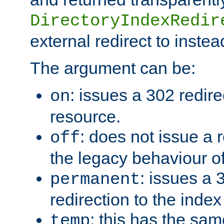
DirectoryIndexRedir
external redirect to inste
The argument can be:
: issues a 302 redire
on
resource.
: does not issue a r
off
the legacy behaviour o
: issues a
permanent
redirection to the index
: this has the sam
temp