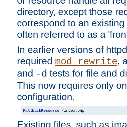
or resource handle all req
directory, except those re
correspond to an existing fi
often referred to as a 'front
In earlier versions of httpd,
required
, 
mod_rewrite
and
tests for file and d
-d
This now requires only one
configuration.
FallbackResource
/
index
.
php
Existing files, such as ima