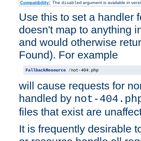
Compatibility:
The
argument is available in versi
disabled
Use this to set a handler 
doesn't map to anything in
and would otherwise retu
Found). For example
FallbackResource
/
not-404
.
php
will cause requests for non
handled by
not-404.ph
files that exist are unaffec
It is frequently desirable t