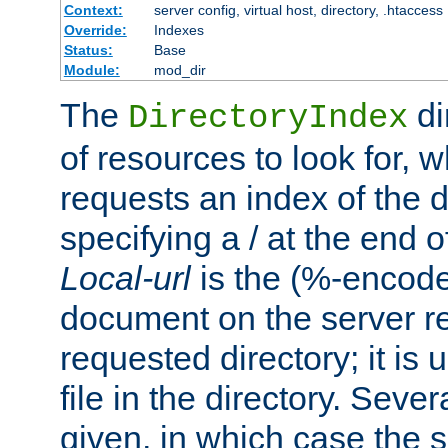
Context:
server config, virtual host, directory, .htaccess
Override:
Indexes
Status:
Base
Module:
mod_dir
The
di
DirectoryIndex
of resources to look for, w
requests an index of the d
specifying a / at the end 
Local-url
is the (%-encod
document on the server rel
requested directory; it is
file in the directory. Sev
given, in which case the se