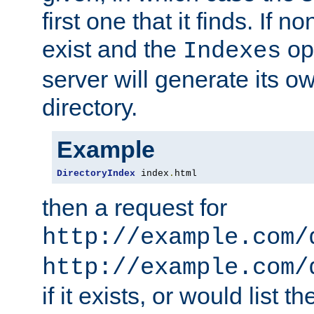
first one that it finds. If 
exist and the
opt
Indexes
server will generate its ow
directory.
Example
DirectoryIndex
 index
.
html
then a request for
http://example.com/
http://example.com/
if it exists, or would list th