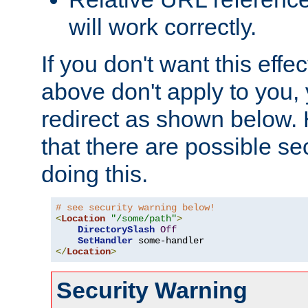
will work correctly.
If you don't want this effe
above don't apply to you, 
redirect as shown below.
that there are possible sec
doing this.
# see security warning below!
<
Location
"/some/path"
>
DirectorySlash
Off
SetHandler
</
Location
>
Security Warning