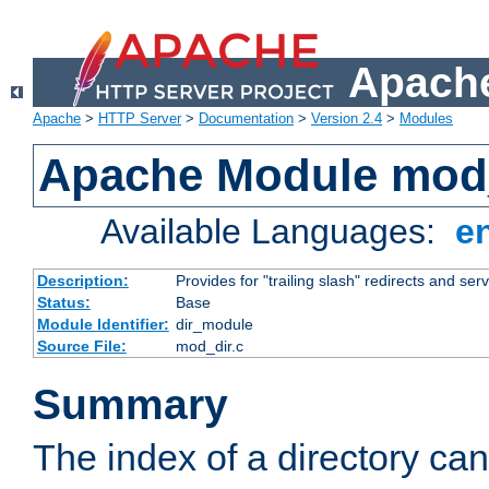
Apache
Apache
>
HTTP Server
>
Documentation
>
Version 2.4
>
Modules
Apache Module mod
Available Languages:
e
Description:
Provides for "trailing slash" redirects and serv
Status:
Base
Module Identifier:
dir_module
Source File:
mod_dir.c
Summary
The index of a directory ca