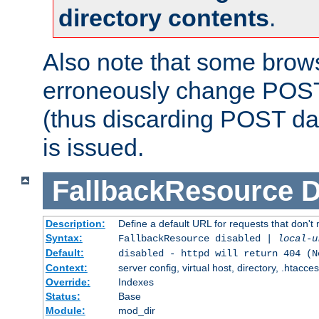
directory contents
.
Also note that some bro
erroneously change POST
(thus discarding POST da
is issued.
FallbackResource
D
Description:
Define a default URL for requests that don't 
Syntax:
FallbackResource disabled |
local-u
Default:
disabled - httpd will return 404 (N
Context:
server config, virtual host, directory, .htacce
Override:
Indexes
Status:
Base
Module:
mod_dir