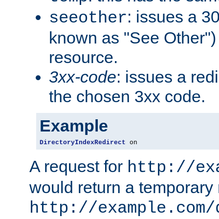
: issues a 30
seeother
known as "See Other") 
resource.
3xx-code
: issues a red
the chosen 3xx code.
Example
DirectoryIndexRedirect
 on
A request for
http://ex
would return a temporary r
http://example.com/