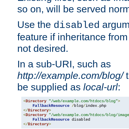
so on, will be served norm
Use the
argume
disabled
feature if inheritance from
not desired.
In a sub-URI, such as
http://example.com/blog/
t
be supplied as
local-url
:
<
Directory
"/web/example.com/htdocs/blog"
>
FallbackResource
/
blog
/
index
.
</
Directory
>
<
Directory
"/web/example.com/htdocs/blog/imag
FallbackResource
</
Directory
>