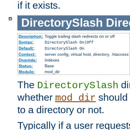
if it exists.
DirectorySlash
Dire
Description:
Toggle trailing slash redirects on or off
Syntax:
DirectorySlash On|Off
Default:
DirectorySlash On
Context:
server config, virtual host, directory, .htaccess
Override:
Indexes
Status:
Base
Module:
mod_dir
The
di
DirectorySlash
whether
should 
mod_dir
to a directory or not.
Typically if a user reques