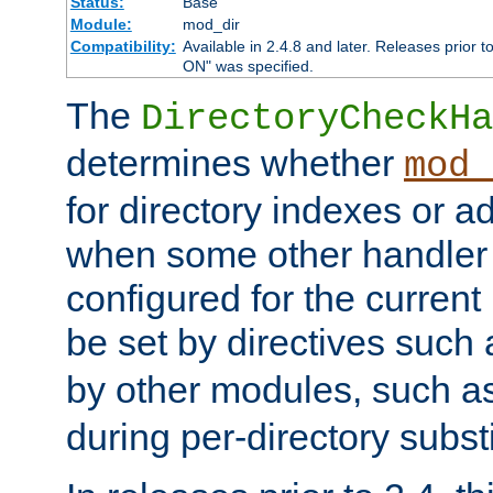
Status:
Base
Module:
mod_dir
Compatibility:
Available in 2.4.8 and later. Releases prior t
ON" was specified.
The
DirectoryCheckHa
determines whether
mod_
for directory indexes or ad
when some other handler
configured for the curren
be set by directives such
by other modules, such a
during per-directory substi