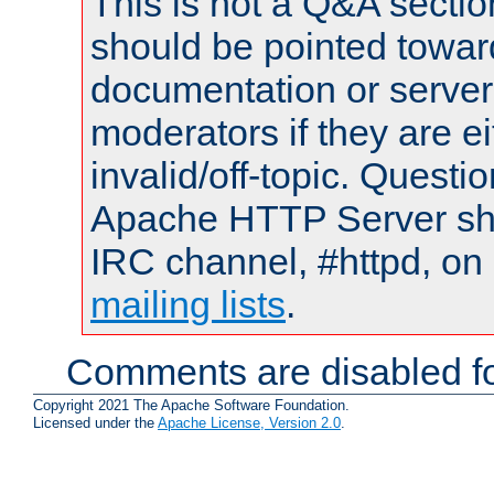
This is not a Q&A sect
should be pointed towar
documentation or serve
moderators if they are 
invalid/off-topic. Quest
Apache HTTP Server shou
IRC channel, #httpd, on 
mailing lists
.
Comments are disabled fo
Copyright 2021 The Apache Software Foundation.
Licensed under the
Apache License, Version 2.0
.