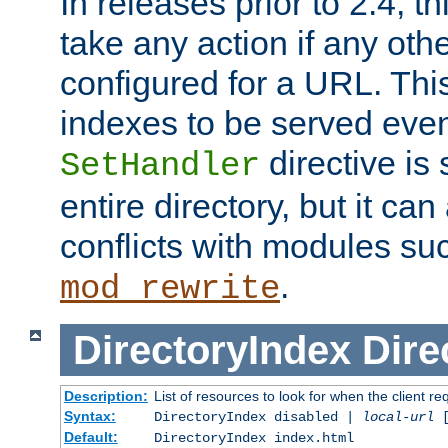
In releases prior to 2.4, t
take any action if any ot
configured for a URL. This
indexes to be served eve
directive is 
SetHandler
entire directory, but it ca
conflicts with modules su
.
mod_rewrite
DirectoryIndex
Dire
Description:
List of resources to look for when the client re
Syntax:
DirectoryIndex disabled |
local-url
Default:
DirectoryIndex index.html