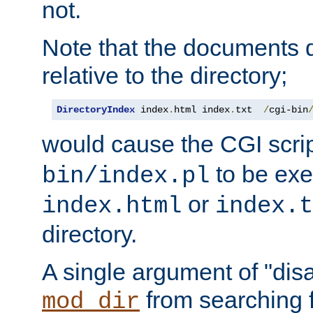
not.
Note that the documents 
relative to the directory;
DirectoryIndex
 index
.
html index
.
txt  
/
cgi-bin
would cause the CGI scri
to be exec
bin/index.pl
or
index.html
index.t
directory.
A single argument of "dis
from searching f
mod_dir