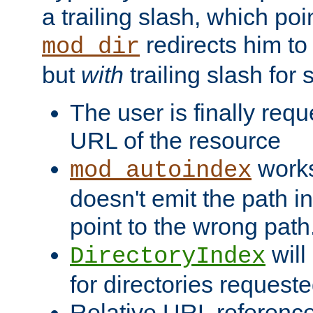
a trailing slash, which poin
redirects him to
mod_dir
but
with
trailing slash fo
The user is finally req
URL of the resource
works 
mod_autoindex
doesn't emit the path in
point to the wrong path
will
DirectoryIndex
for directories requeste
Relative URL reference