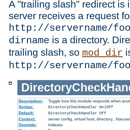
A "trailing slash" redirect i
server receives a request f
http://servername/fo
is a directory. Dir
dirname
trailing slash, so
i
mod_dir
http://servername/fo
DirectoryCheckHan
Description:
Toggle how this module responds when anoth
Syntax:
DirectoryCheckHandler On|Off
Default:
DirectoryCheckHandler Off
Context:
server config, virtual host, directory, .htacce
Override:
Indexes