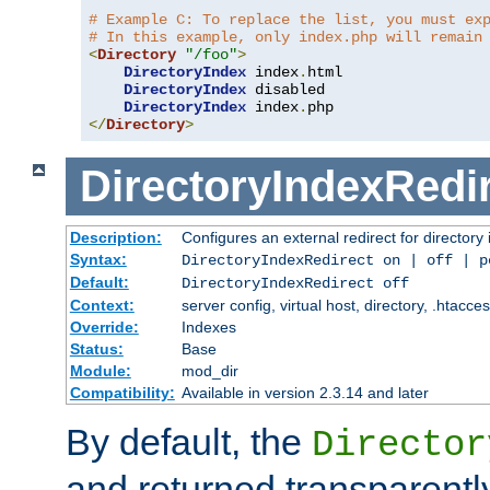
# Example C: To replace the list, you must ex
# In this example, only index.php will remain
<
Directory
"/foo"
>
DirectoryIndex
 index
.
html

DirectoryIndex
 disabled

DirectoryIndex
 index
.
</
Directory
>
DirectoryIndexRedi
Description:
Configures an external redirect for directory
Syntax:
DirectoryIndexRedirect on | off | 
Default:
DirectoryIndexRedirect off
Context:
server config, virtual host, directory, .htacce
Override:
Indexes
Status:
Base
Module:
mod_dir
Compatibility:
Available in version 2.3.14 and later
By default, the
Director
and returned transparently 