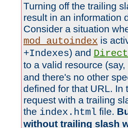
Turning off the trailing 
result in an information 
Consider a situation wh
is acti
mod_autoindex
) and
+Indexes
Direct
to a valid resource (say,
and there's no other spe
defined for that URL. In 
request with a trailing 
the
file.
Bu
index.html
without trailing slash w