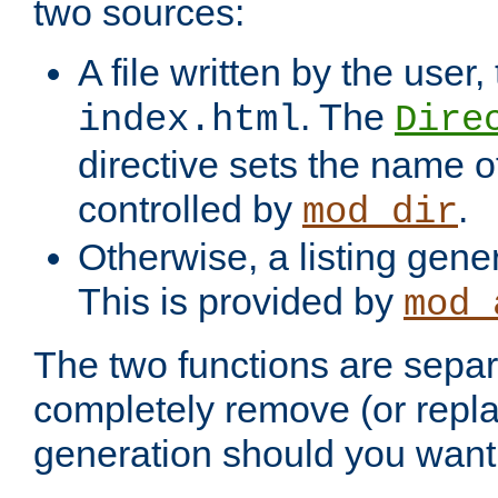
two sources:
A file written by the user,
. The
index.html
Dire
directive sets the name of 
controlled by
.
mod_dir
Otherwise, a listing gene
This is provided by
mod_
The two functions are separ
completely remove (or repl
generation should you want 