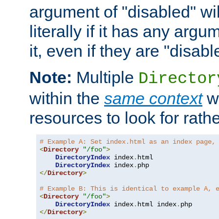
argument of "disabled" wil
literally if it has any argu
it, even if they are "disabl
Note:
Multiple
Director
within the
same context
wi
resources to look for rath
# Example A: Set index.html as an index page,
<
Directory
"/foo"
>
DirectoryIndex
 index
.
html

DirectoryIndex
 index
.
</
Directory
>
# Example B: This is identical to example A, 
<
Directory
"/foo"
>
DirectoryIndex
 index
.
html index
.
</
Directory
>