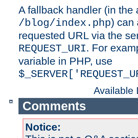
A fallback handler (in the
) can 
/blog/index.php
requested URL via the ser
. For examp
REQUEST_URI
variable in PHP, use
$_SERVER['REQUEST_U
Available
Comments
Notice: