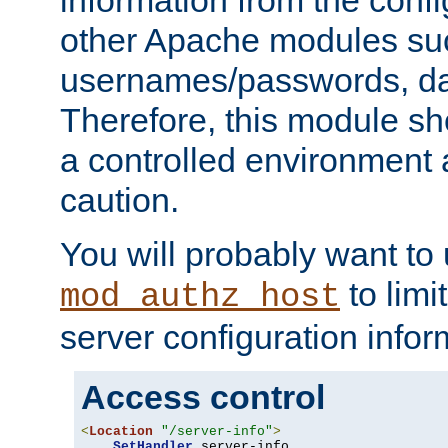
other Apache modules su
usernames/passwords, da
Therefore, this module s
a controlled environment
caution.
You will probably want to
to limi
mod_authz_host
server configuration infor
Access control
<
Location
"/server-info"
>
SetHandler
 server-info
