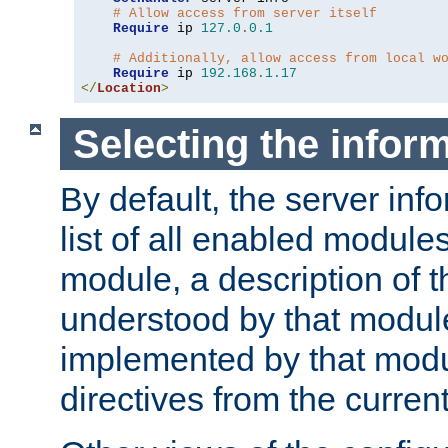
# Allow access from server itself
Require
 ip 
127.0
.
0.1
# Additionally, allow access from local w
Require
 ip 
192.168
.
1.17
</
Location
>
Selecting the infor
By default, the server inf
list of all enabled module
module, a description of t
understood by that modul
implemented by that modu
directives from the current