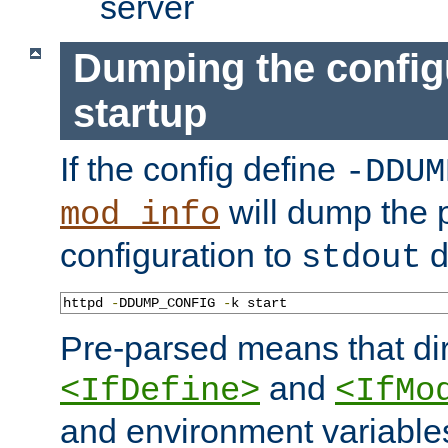
server
Dumping the config
startup
If the config define
-DDUM
will dump the 
mod_info
configuration to
d
stdout
httpd 
-
DDUMP_CONFIG 
-
k start
Pre-parsed means that dir
and
<IfDefine>
<IfMo
and environment variable