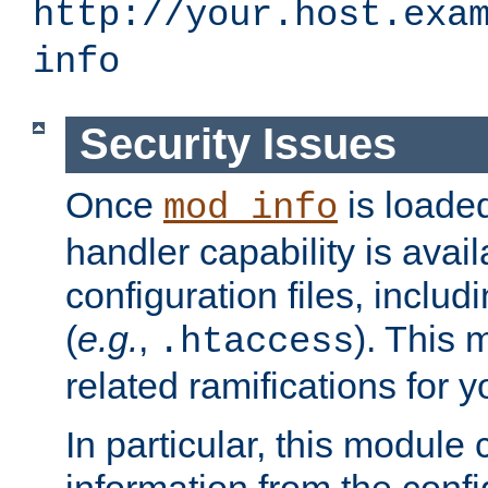
http://your.host.exa
info
Security Issues
Once
is loaded
mod_info
handler capability is avai
configuration files, includi
(
e.g.
,
). This 
.htaccess
related ramifications for yo
In particular, this module 
information from the confi