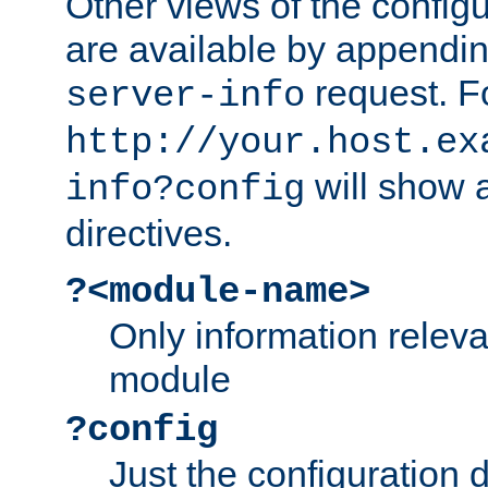
Other views of the configu
are available by appendin
request. F
server-info
http://your.host.ex
will show a
info?config
directives.
?<module-name>
Only information relev
module
?config
Just the configuration d