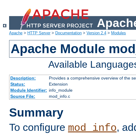
Apache
Apache
>
HTTP Server
>
Documentation
>
Version 2.4
>
Modules
Apache Module mod
Available Language
Description:
Provides a comprehensive overview of the ser
Status:
Extension
Module Identifier:
info_module
Source File:
mod_info.c
Summary
To configure
, ad
mod_info