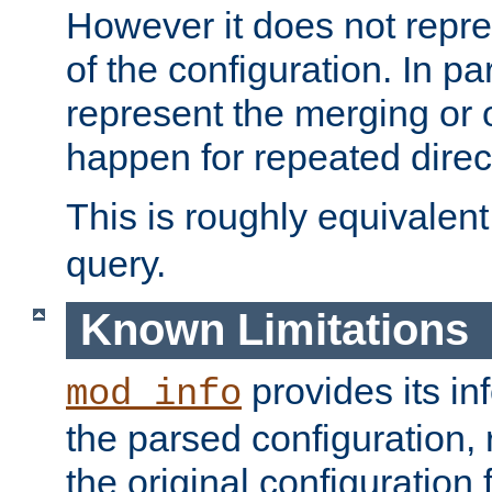
However it does not repres
of the configuration. In par
represent the merging or 
happen for repeated direc
This is roughly equivalent
query.
Known Limitations
provides its in
mod_info
the parsed configuration, 
the original configuration 