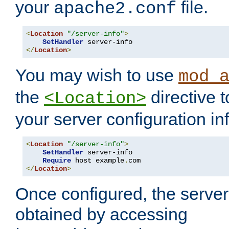
your
file.
apache2.conf
<
Location
"/server-info"
>
SetHandler
</
Location
>
You may wish to use
mod_
the
directive t
<Location>
your server configuration in
<
Location
"/server-info"
>
SetHandler
 server-info

Require
 host example
.
</
Location
>
Once configured, the server
obtained by accessing