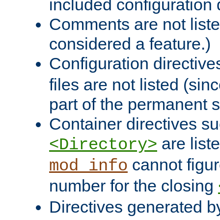
included configuration 
Comments are not liste
considered a feature.)
Configuration directiv
files are not listed (si
part of the permanent s
Container directives s
are list
<Directory>
cannot figur
mod_info
number for the closing
Directives generated b