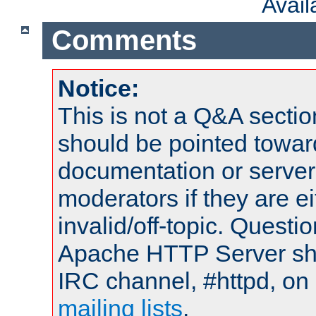
Avai
Comments
Notice:
This is not a Q&A sect
should be pointed towar
documentation or serve
moderators if they are 
invalid/off-topic. Quest
Apache HTTP Server shou
IRC channel, #httpd, on 
mailing lists
.