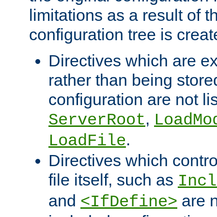
limitations as a result of
configuration tree is creat
Directives which are e
rather than being store
configuration are not l
,
ServerRoot
LoadMo
.
LoadFile
Directives which contro
file itself, such as
Incl
and
are n
<IfDefine>