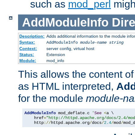
such as
mod_perl
might
AddModuleInfo
Dire
Description:
Adds additional information to the module info
Syntax:
AddModuleInfo
module-name
string
Context:
server config, virtual host
Status:
Extension
Module:
mod_info
This allows the content o
as HTML interpreted,
Add
for the module
module-n
AddModuleInfo
 mod_deflate
.
c 
'
See
<
a \

    href
=
"http://httpd.apache.org/docs/2.4/mo
    http
://
httpd
.
apache
.
org
/
docs
/
2.4
/
mod
/
mod_