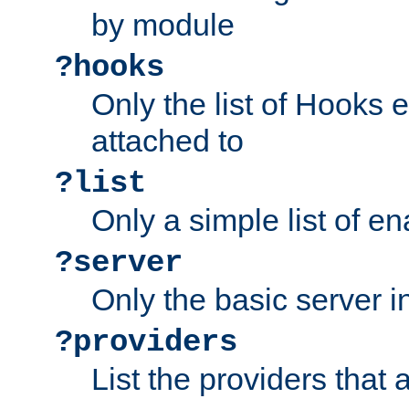
by module
?hooks
Only the list of Hooks 
attached to
?list
Only a simple list of 
?server
Only the basic server i
?providers
List the providers that 