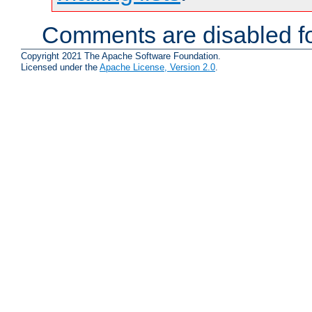
Comments are disabled fo
Copyright 2021 The Apache Software Foundation.
Licensed under the
Apache License, Version 2.0
.