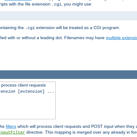
ipts with the file extension
, you might use:
.cgi
containing the
extension will be treated as a CGI program.
.cgi
fied with or without a leading dot. Filenames may have
multiple extensi
l process client requests
tension
[
extension
] ...
the
filters
which will process client requests and POST input when they ar
directive. This mapping is merged over any already in for
InputFilter