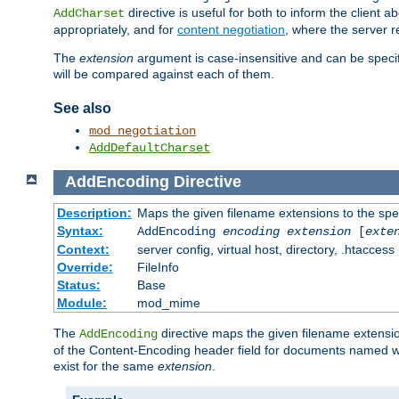
directive is useful for both to inform the clien
AddCharset
appropriately, and for
content negotiation
, where the server 
The
extension
argument is case-insensitive and can be speci
will be compared against each of them.
See also
mod_negotiation
AddDefaultCharset
AddEncoding
Directive
Description:
Maps the given filename extensions to the spe
Syntax:
AddEncoding
encoding
extension
[
exte
Context:
server config, virtual host, directory, .htaccess
Override:
FileInfo
Status:
Base
Module:
mod_mime
The
directive maps the given filename extensi
AddEncoding
of the Content-Encoding header field for documents named w
exist for the same
extension
.