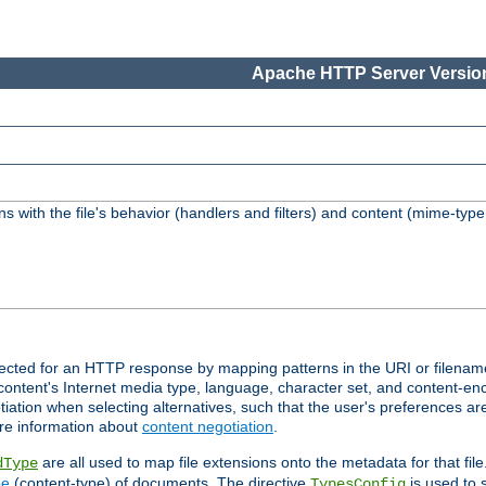
Apache HTTP Server Version
s with the file's behavior (handlers and filters) and content (mime-typ
lected for an HTTP response by mapping patterns in the URI or filenam
content's Internet media type, language, character set, and content-enc
ation when selecting alternatives, such that the user's preferences a
re information about
content negotiation
.
are all used to map file extensions onto the metadata for that file
dType
pe
(content-type) of documents. The directive
is used to 
TypesConfig