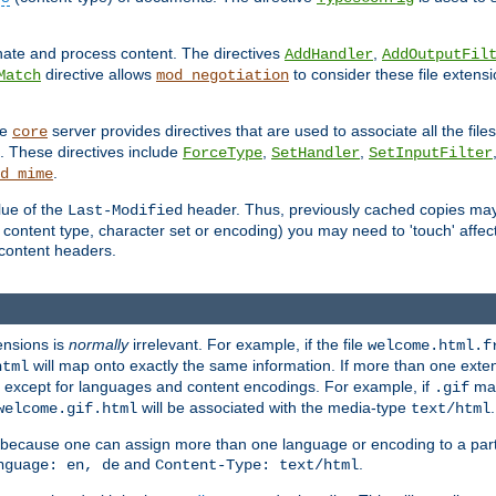
inate and process content. The directives
,
AddHandler
AddOutputFil
directive allows
to consider these file extens
Match
mod_negotiation
he
server provides directives that are used to associate all the files
core
a. These directives include
,
,
ForceType
SetHandler
SetInputFilter
.
d_mime
lue of the
header. Thus, previously cached copies may s
Last-Modified
ontent type, character set or encoding) you may need to 'touch' affected
d content headers.
ensions is
normally
irrelevant. For example, if the file
welcome.html.f
will map onto exactly the same information. If more than one exten
html
d, except for languages and content encodings. For example, if
map
.gif
will be associated with the media-type
.
welcome.gif.html
text/html
 because one can assign more than one language or encoding to a part
and
.
nguage: en, de
Content-Type: text/html