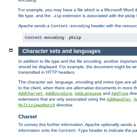
encoding
.
For example, you may have a file which is a Microsoft Word do
file type, and the
extension is associated with the pkzip f
.zip
Apache sends a
header with the resource
Content-encoding
Content
-
encoding
:
 pkzip
Character sets and languages
In addition to file type and the file encoding, another importa
should be displayed. For example, the document might be writt
transmitted in HTTP headers.
The character set, language, encoding and mime type are all
to the client, when there are alternative documents in more t
,
,
and
dire
AddCharset
AddEncoding
AddLanguage
AddType
extensions that are only associated using the
,
AddHandler
A
directive.
MultiviewsMatch
Charset
To convey this further information, Apache optionally sends a
information onto the
header to indicate the par
Content-Type