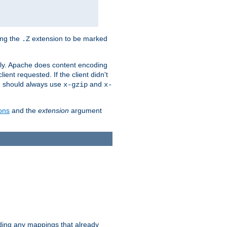
ing the
extension to be marked
.Z
ly. Apache does content encoding
client requested. If the client didn't
ou should always use
and
x-gzip
x-
ons
and the
extension
argument
iding any mappings that already