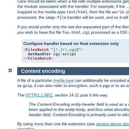
Care should be taken when a file with multiple extensions ge
the module associated with the handler. For example, if the
.
mapped to the media-type
, then the file
text/html
world.i
processed, the
handler will be used, and so it wil
imap-file
If you would prefer only the last dot-separated part of the f
you wish to have the file
processed as a CGI sc
foo.html.cgi
Configure handler based on final extension only
<
FilesMatch
"[^.]+\.cgi$"
>
SetHandler
</
FilesMatch
>
Content encoding
A file of a particular
media-type
can additionally be encoded a p
as
, it can also refer to encryption, such a
or to an e
gzip
pgp
The
HTTP/1.1 RFC
, section 14.11 puts it this way:
The Content-Encoding entity-header field is used as a 
been applied to the entity-body, and thus what decodi
header field. Content-Encoding is primarily used to all
By using more than one file extension (see
section above abou