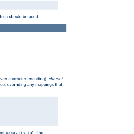
which should be used.
given character encoding).
charset
rce, overriding any mappings that
ent
). The
xxxx.jis.ja