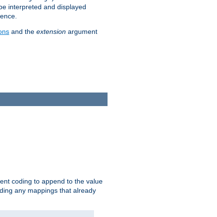
 be interpreted and displayed
rence.
ons
and the
extension
argument
ent coding to append to the value
riding any mappings that already