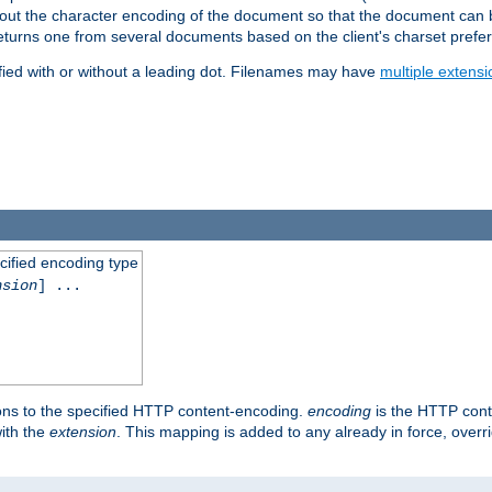
t about the character encoding of the document so that the document can
returns one from several documents based on the client's charset prefe
fied with or without a leading dot. Filenames may have
multiple extensi
cified encoding type
nsion
] ...
ons to the specified HTTP content-encoding.
encoding
is the HTTP cont
ith the
extension
. This mapping is added to any already in force, over