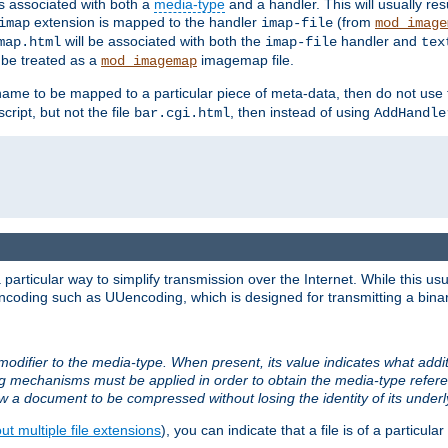
ts associated with both a
media-type
and a handler. This will usually re
extension is mapped to the handler
(from
imap
imap-file
mod_image
will be associated with both the
handler and
map.html
imap-file
tex
l be treated as a
imagemap file.
mod_imagemap
ilename to be mapped to a particular piece of meta-data, then do not use
ript, but not the file
, then instead of using
bar.cgi.html
AddHandle
articular way to simplify transmission over the Internet. While this usu
ncoding such as UUencoding, which is designed for transmitting a binary 
modifier to the media-type. When present, its value indicates what addi
ng mechanisms must be applied in order to obtain the media-type refe
ow a document to be compressed without losing the identity of its under
t multiple file extensions
), you can indicate that a file is of a particular