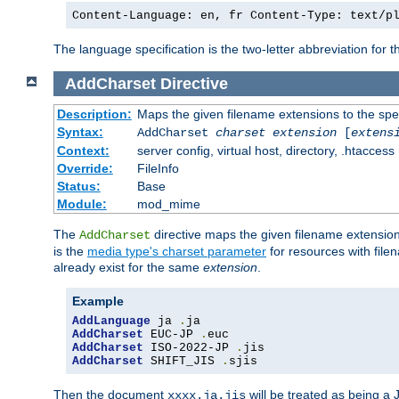
Content-Language: en, fr Content-Type: text/p
The language specification is the two-letter abbreviation for
AddCharset
Directive
Description:
Maps the given filename extensions to the spe
Syntax:
AddCharset
charset
extension
[
extens
Context:
server config, virtual host, directory, .htaccess
Override:
FileInfo
Status:
Base
Module:
mod_mime
The
directive maps the given filename extension
AddCharset
is the
media type's charset parameter
for resources with fil
already exist for the same
extension
.
Example
AddLanguage
 ja 
.
AddCharset
 EUC-JP 
.
AddCharset
 ISO-2022-JP 
.
AddCharset
 SHIFT_JIS 
.
sjis
Then the document
will be treated as being 
xxxx.ja.jis