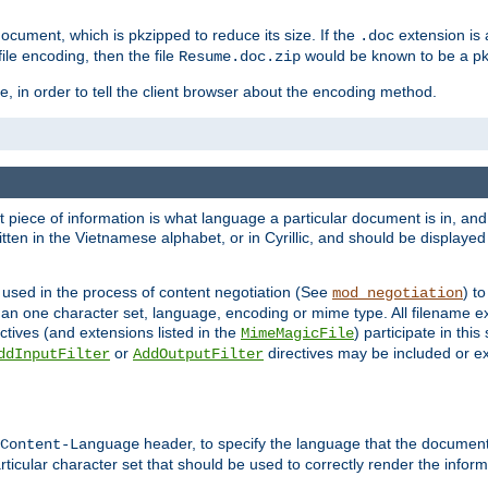
cument, which is pkzipped to reduce its size. If the
extension is 
.doc
ile encoding, then the file
would be known to be a p
Resume.doc.zip
, in order to tell the client browser about the encoding method.
nt piece of information is what language a particular document is in, and 
en in the Vietnamese alphabet, or in Cyrillic, and should be displayed a
 used in the process of content negotiation (See
) t
mod_negotiation
han one character set, language, encoding or mime type. All filename e
ctives (and extensions listed in the
) participate in thi
MimeMagicFile
or
directives may be included or e
ddInputFilter
AddOutputFilter
header, to specify the language that the document
Content-Language
ticular character set that should be used to correctly render the inform