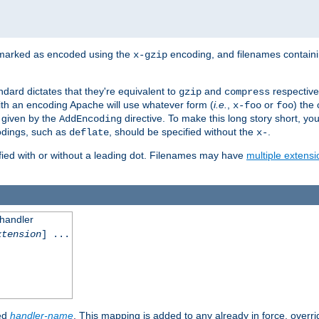
 marked as encoded using the
encoding, and filenames contain
x-gzip
ndard dictates that they're equivalent to
and
respective
gzip
compress
th an encoding Apache will use whatever form (
i.e.
,
or
) the 
x-foo
foo
m given by the
directive. To make this long story short, y
AddEncoding
odings, such as
, should be specified without the
.
deflate
x-
fied with or without a leading dot. Filenames may have
multiple extensi
 handler
xtension
] ...
ied
handler-name
. This mapping is added to any already in force, overr