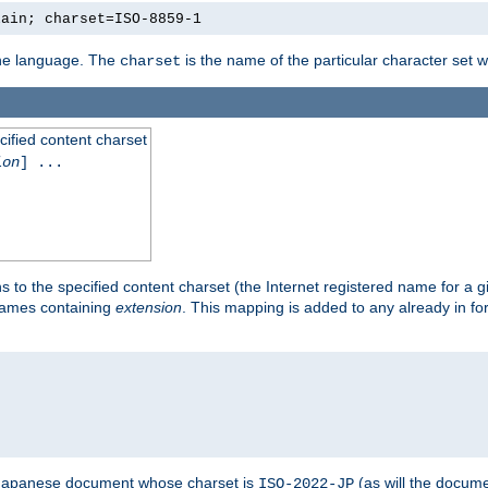
lain; charset=ISO-8859-1
 the language. The
is the name of the particular character set 
charset
cified content charset
ion
] ...
s to the specified content charset (the Internet registered name for a 
enames containing
extension
. This mapping is added to any already in fo
a Japanese document whose charset is
(as will the docum
ISO-2022-JP