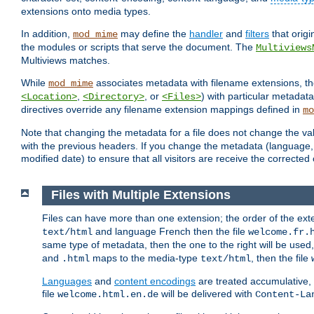
extensions onto media types.
In addition,
may define the
handler
and
filters
that orig
mod_mime
the modules or scripts that serve the document. The
Multiviews
Multiviews matches.
While
associates metadata with filename extensions, t
mod_mime
,
, or
) with particular metadat
<Location>
<Directory>
<Files>
directives override any filename extension mappings defined in
mo
Note that changing the metadata for a file does not change the va
with the previous headers. If you change the metadata (language, c
modified date) to ensure that all visitors are receive the correcte
Files with Multiple Extensions
Files can have more than one extension; the order of the ext
and language French then the file
text/html
welcome.fr.
same type of metadata, then the one to the right will be use
and
maps to the media-type
, then the file
.html
text/html
Languages
and
content encodings
are treated accumulative,
file
will be delivered with
welcome.html.en.de
Content-La