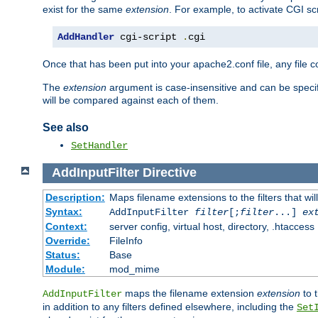
exist for the same
extension
. For example, to activate CGI scr
AddHandler
 cgi-script 
.
cgi
Once that has been put into your apache2.conf file, any file 
The
extension
argument is case-insensitive and can be speci
will be compared against each of them.
See also
SetHandler
AddInputFilter
Directive
Description:
Maps filename extensions to the filters that wil
Syntax:
AddInputFilter
filter
[;
filter
...]
ex
Context:
server config, virtual host, directory, .htaccess
Override:
FileInfo
Status:
Base
Module:
mod_mime
maps the filename extension
extension
to 
AddInputFilter
in addition to any filters defined elsewhere, including the
Set