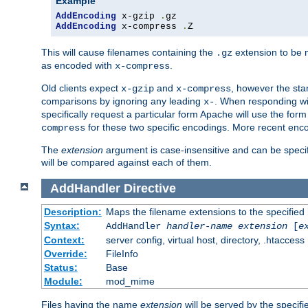
Example
AddEncoding
 x-gzip 
.
AddEncoding
 x-compress 
.
Z
This will cause filenames containing the
extension to be
.gz
as encoded with
.
x-compress
Old clients expect
and
, however the sta
x-gzip
x-compress
comparisons by ignoring any leading
. When responding wi
x-
specifically request a particular form Apache will use the for
for these two specific encodings. More recent enc
compress
The
extension
argument is case-insensitive and can be speci
will be compared against each of them.
AddHandler
Directive
Description:
Maps the filename extensions to the specified
Syntax:
AddHandler
handler-name
extension
[
e
Context:
server config, virtual host, directory, .htaccess
Override:
FileInfo
Status:
Base
Module:
mod_mime
Files having the name
extension
will be served by the specif