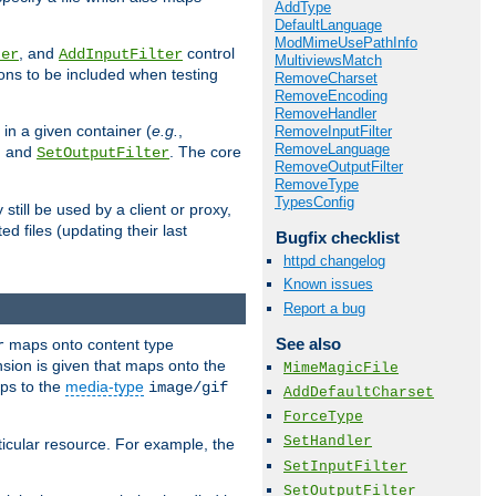
AddType
DefaultLanguage
ModMimeUsePathInfo
, and
control
ter
AddInputFilter
MultiviewsMatch
ions to be included when testing
RemoveCharset
RemoveEncoding
RemoveHandler
 in a given container (
e.g.
,
RemoveInputFilter
RemoveLanguage
, and
. The core
SetOutputFilter
RemoveOutputFilter
RemoveType
TypesConfig
till be used by a client or proxy,
 files (updating their last
Bugfix checklist
httpd changelog
Known issues
Report a bug
See also
maps onto content type
r
sion is given that maps onto the
MimeMagicFile
s to the
media-type
image/gif
AddDefaultCharset
ForceType
SetHandler
icular resource. For example, the
SetInputFilter
SetOutputFilter