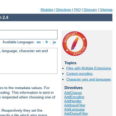
Modules
|
Directives
|
FAQ
|
Glossary
|
Sitemap
 2.4
Available Languages:
en
|
fr
|
ja
e, language, character set and
Topics
Files with Multiple Extensions
Content encoding
Character sets and languages
Directives
es to the metadata values. For
oding. This information is sent in
AddCharset
AddEncoding
re respected when choosing one of
AddHandler
AddInputFilter
AddLanguage
. Respectively they set the
AddOutputFilter
specify a file which also maps