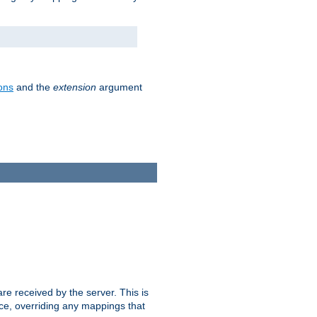
ons
and the
extension
argument
e received by the server. This is
ce, overriding any mappings that