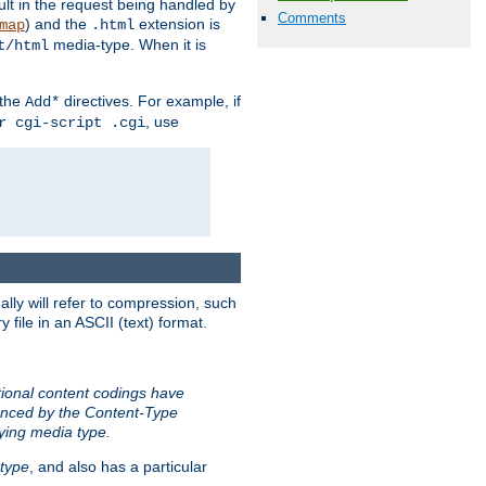
sult in the request being handled by
Comments
) and the
extension is
map
.html
media-type. When it is
t/html
 the
directives. For example, if
Add*
, use
r cgi-script .cgi
ally will refer to compression, such
file in an ASCII (text) format.
tional content codings have
renced by the Content-Type
lying media type.
type
, and also has a particular