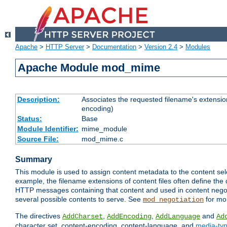
Apache
>
HTTP Server
>
Documentation
>
Version 2.4
>
Modules
Apache Module mod_mime
Description:
Associates the requested filename's extension
encoding)
Status:
Base
Module Identifier:
mime_module
Source File:
mod_mime.c
Summary
This module is used to assign content metadata to the content se
example, the filename extensions of content files often define the 
HTTP messages containing that content and used in content negoti
several possible contents to serve. See
for mo
mod_negotiation
The directives
,
,
and
AddCharset
AddEncoding
AddLanguage
Ad
character set, content-encoding, content-language, and
media-ty