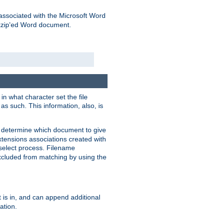
associated with the Microsoft Word
kzip'ed Word document.
in what character set the file
s such. This information, also, is
o determine which document to give
xtensions associations created with
s select process. Filename
xcluded from matching by using the
 is in, and can append additional
ation.