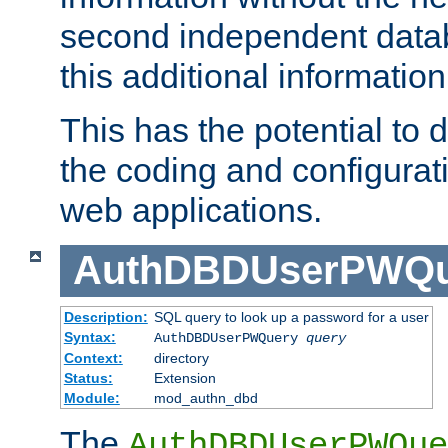
second independent datab
this additional information
This has the potential to d
the coding and configurat
web applications.
AuthDBDUserPWQu
Description:
SQL query to look up a password for a user
Syntax:
AuthDBDUserPWQuery
query
Context:
directory
Status:
Extension
Module:
mod_authn_dbd
The
AuthDBDUserPWQue