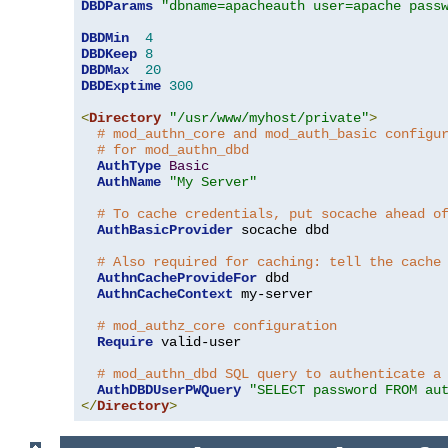
DBDParams
"dbname=apacheauth user=apache pass
DBDMin
4
DBDKeep
8
DBDMax
20
DBDExptime
300
<
Directory
"/usr/www/myhost/private"
>
# mod_authn_core and mod_auth_basic configu
# for mod_authn_dbd
AuthType
Basic
AuthName
"My Server"
# To cache credentials, put socache ahead o
AuthBasicProvider
 socache dbd

# Also required for caching: tell the cache
AuthnCacheProvideFor
 dbd

AuthnCacheContext
 my-server

# mod_authz_core configuration
Require
 valid-user

# mod_authn_dbd SQL query to authenticate a
AuthDBDUserPWQuery
"SELECT password FROM au
</
Directory
>