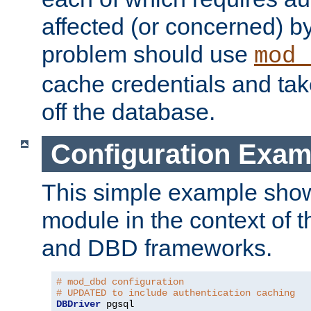
affected (or concerned) by
problem should use
mod_
cache credentials and tak
off the database.
Configuration Exam
This simple example show
module in the context of t
and DBD frameworks.
# mod_dbd configuration
# UPDATED to include authentication caching
DBDriver