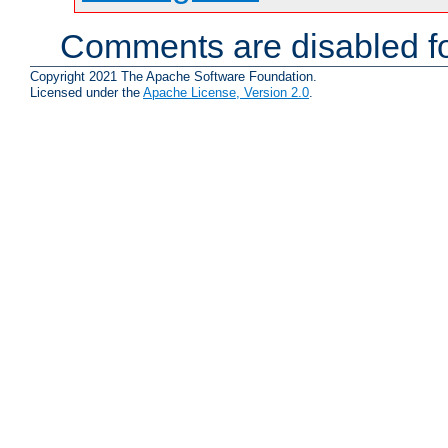
Comments are disabled fo
Copyright 2021 The Apache Software Foundation.
Licensed under the
Apache License, Version 2.0
.