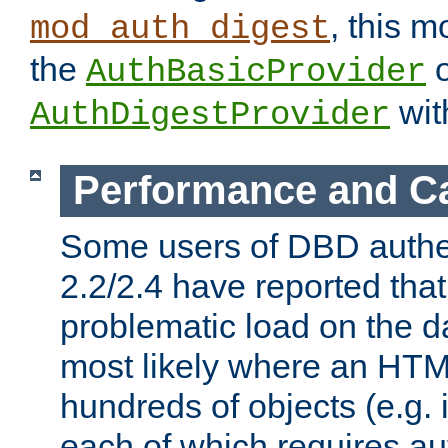
, this m
mod_auth_digest
the
o
AuthBasicProvider
wit
AuthDigestProvider
Performance and C
Some users of DBD authe
2.2/2.4 have reported that
problematic load on the d
most likely where an HTM
hundreds of objects (e.g. 
each of which requires au