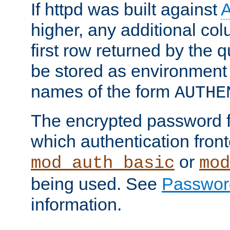
If httpd was built against
higher, any additional col
first row returned by the 
be stored as environment 
names of the form
AUTHE
The encrypted password 
which authentication front
or
mod_auth_basic
mod
being used. See
Passwor
information.