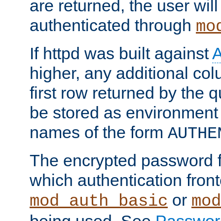
are returned, the user will
authenticated through
mo
If httpd was built against
higher, any additional col
first row returned by the 
be stored as environment 
names of the form
AUTHE
The encrypted password 
which authentication front
or
mod_auth_basic
mod