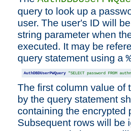
query to look up a passwo
user. The user's ID will b
string parameter when th
executed. It may be refer
query statement using a
AuthDBDUserPWQuery
"SELECT password FROM auth
The first column value of t
by the query statement sh
containing the encrypted
Subsequent rows will be i