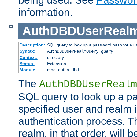
being used. See
Passwor
information.
AuthDBDUserReal
Description:
SQL query to look up a password hash for a u
Syntax:
AuthDBDUserRealmQuery
query
Context:
directory
Status:
Extension
Module:
mod_authn_dbd
The
AuthDBDUserRealm
SQL query to look up a p
specified user and realm i
authentication process. T
realm, in that order, will 