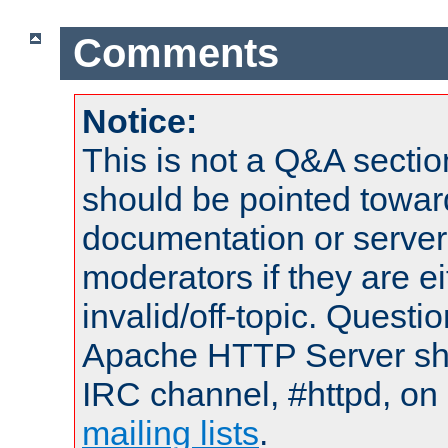
Comments
Notice:
This is not a Q&A sect
should be pointed towar
documentation or serve
moderators if they are 
invalid/off-topic. Quest
Apache HTTP Server shou
IRC channel, #httpd, on 
mailing lists
.