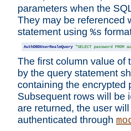
parameters when the SQL 
They may be referenced w
statement using
format
%s
AuthDBDUserRealmQuery
"SELECT password FROM a
The first column value of t
by the query statement sh
containing the encrypted
Subsequent rows will be i
are returned, the user will
authenticated through
mo