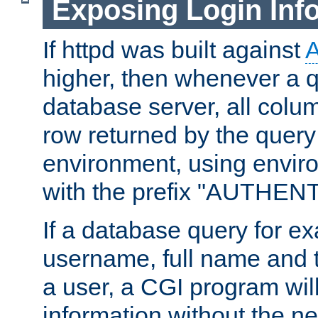
Exposing Login Inf
If httpd was built against
higher, then whenever a q
database server, all colum
row returned by the query
environment, using envir
with the prefix "AUTHEN
If a database query for e
username, full name and 
a user, a CGI program wil
information without the n