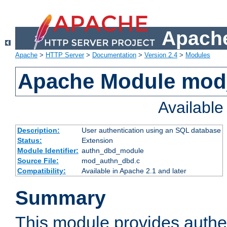
Apache
Apache
>
HTTP Server
>
Documentation
>
Version 2.4
>
Modules
Apache Module mod
Availabl
Description:
User authentication using an SQL database
Status:
Extension
Module Identifier:
authn_dbd_module
Source File:
mod_authn_dbd.c
Compatibility:
Available in Apache 2.1 and later
Summary
This module provides authen