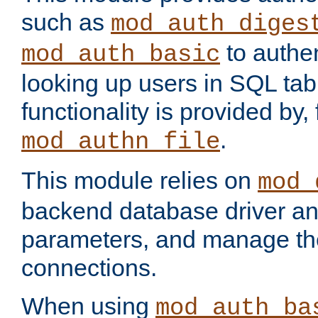
such as
mod_auth_diges
to authen
mod_auth_basic
looking up users in SQL tab
functionality is provided by,
.
mod_authn_file
This module relies on
mod_
backend database driver a
parameters, and manage th
connections.
When using
mod_auth_ba