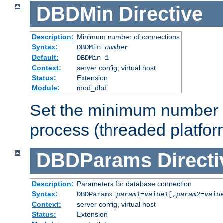
DBDMin
Directive
Description:
Minimum number of connections
Syntax:
DBDMin
number
Default:
DBDMin 1
Context:
server config, virtual host
Status:
Extension
Module:
mod_dbd
Set the minimum number 
process (threaded platfor
DBDParams
Directi
Description:
Parameters for database connection
Syntax:
DBDParams
param1
=
value1
[,
param2
=
valu
Context:
server config, virtual host
Status:
Extension