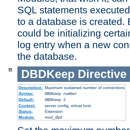
SQL statements executed
to a database is created
could be initializing certa
log entry when a new con
the database.
DBDKeep
Directive
Description:
Maximum sustained number of connections
Syntax:
DBDKeep
number
Default:
DBDKeep 2
Context:
server config, virtual host
Status:
Extension
Module:
mod_dbd