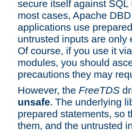
secure itself against SQL i
most cases, Apache DBD 
applications use prepare
untrusted inputs are only
Of course, if you use it via
modules, you should asce
precautions they may requ
However, the
FreeTDS
dr
unsafe
. The underlying li
prepared statements, so t
them, and the untrusted i