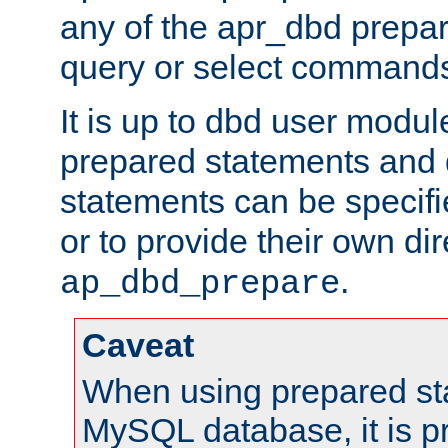
any of the apr_dbd prepa
query or select command
It is up to dbd user modul
prepared statements and
statements can be specifi
or to provide their own di
.
ap_dbd_prepare
Caveat
When using prepared st
MySQL database, it is pr