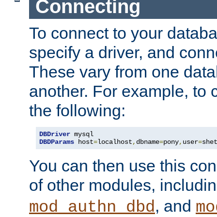
Connecting
To connect to your databa
specify a driver, and con
These vary from one data
another. For example, to 
the following:
DBDriver
DBDParams
 host
=
localhost
,
dbname
=
pony
,
user
=
she
You can then use this conn
of other modules, includi
, and
mod_authn_dbd
mo