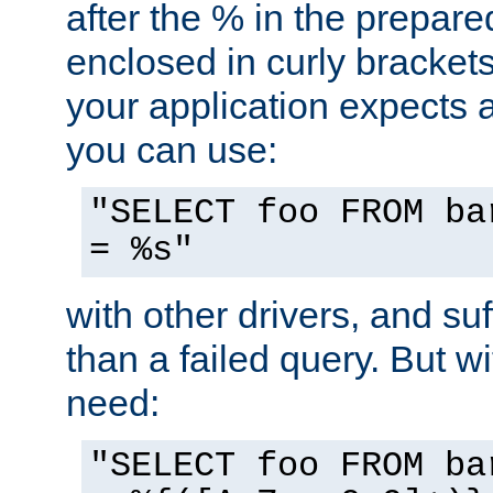
after the % in the prepare
enclosed in curly brackets
your application expects 
you can use:
"SELECT foo FROM ba
= %s"
with other drivers, and su
than a failed query. But 
need:
"SELECT foo FROM ba