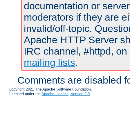
documentation or serve
moderators if they are 
invalid/off-topic. Quest
Apache HTTP Server shou
IRC channel, #httpd, on 
mailing lists
.
Comments are disabled fo
Copyright 2021 The Apache Software Foundation.
Licensed under the
Apache License, Version 2.0
.