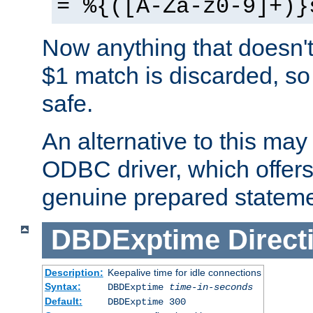
= %{([A-Za-z0-9]+)}
Now anything that doesn't
$1 match is discarded, so
safe.
An alternative to this may 
ODBC driver, which offers 
genuine prepared stateme
DBDExptime
Direct
Description:
Keepalive time for idle connections
Syntax:
DBDExptime
time-in-seconds
Default:
DBDExptime 300