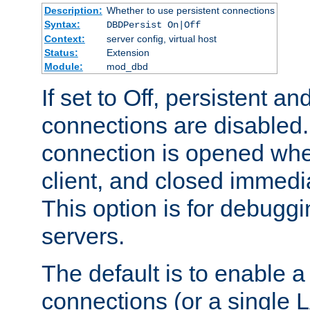
Description:
Whether to use persistent connections
Syntax:
DBDPersist On|Off
Context:
server config, virtual host
Status:
Extension
Module:
mod_dbd
If set to Off, persistent a
connections are disabled
connection is opened whe
client, and closed immedi
This option is for debugg
servers.
The default is to enable a
connections (or a single 