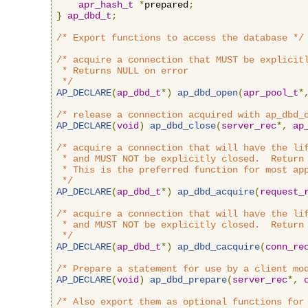
apr_hash_t
*
prepared
;
}
ap_dbd_t
;
/* Export functions to access the database */
/* acquire a connection that MUST be explicitl
 * Returns NULL on error

 */
AP_DECLARE
(
ap_dbd_t
*)
ap_dbd_open
(
apr_pool_t
*
/* release a connection acquired with ap_dbd_
AP_DECLARE
(
void
)
ap_dbd_close
(
server_rec
*,
ap
/* acquire a connection that will have the lif
 * and MUST NOT be explicitly closed.  Return 
 * This is the preferred function for most app
 */
AP_DECLARE
(
ap_dbd_t
*)
ap_dbd_acquire
(
request_
/* acquire a connection that will have the lif
 * and MUST NOT be explicitly closed.  Return 
 */
AP_DECLARE
(
ap_dbd_t
*)
ap_dbd_cacquire
(
conn_re
/* Prepare a statement for use by a client mo
AP_DECLARE
(
void
)
ap_dbd_prepare
(
server_rec
*,
/* Also export them as optional functions for