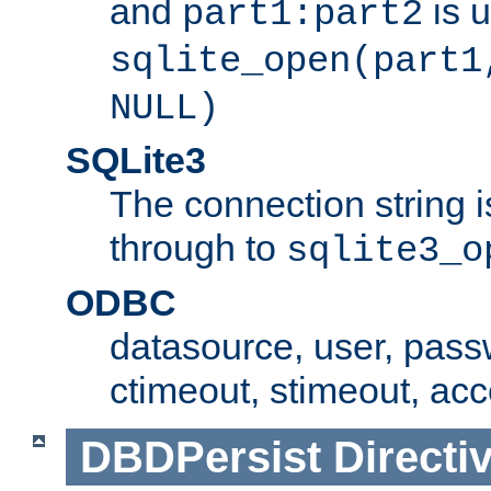
and
is 
part1:part2
sqlite_open(part1
NULL)
SQLite3
The connection string i
through to
sqlite3_o
ODBC
datasource, user, pass
ctimeout, stimeout, ac
DBDPersist
Directi