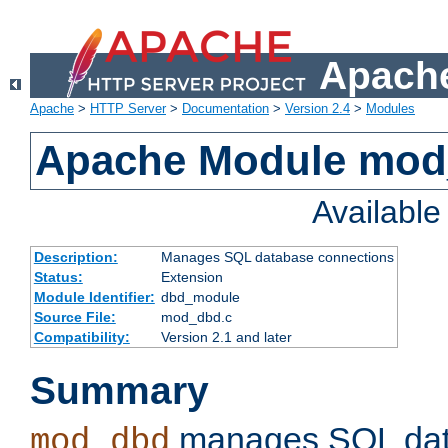
Apache
Apache
>
HTTP Server
>
Documentation
>
Version 2.4
>
Modules
Apache Module mo
Availabl
Description:
Manages SQL database connections
Status:
Extension
Module Identifier:
dbd_module
Source File:
mod_dbd.c
Compatibility:
Version 2.1 and later
Summary
manages SQL dat
mod_dbd