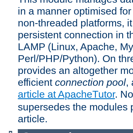
in a manner optimised for
non-threaded platforms, it
persistent connection in t
LAMP (Linux, Apache, My
Perl/PHP/Python). On thre
provides an altogether m
efficient
connection pool
,
article at ApacheTutor
. No
supersedes the modules p
article.