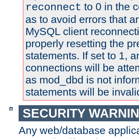
to 0 in the 
reconnect
as to avoid errors that a
MySQL client reconnecti
properly resetting the p
statements. If set to 1, 
connections will be atte
as mod_dbd is not infor
statements will be invali
SECURITY WARNI
Any web/database applica