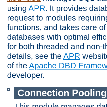
using
APR
. It provides dat
request to modules requiri
functions, and takes care o
databases with optimal effic
for both threaded and non
details, see the
APR
website
of the
Apache DBD Framew
developer.
Connection Pooling
This module manages dat