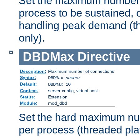
Set the maximum number 
process to be sustained, o
handling peak demand (t
only).
DBDMax
Directive
Description:
Maximum number of connections
Syntax:
DBDMax
number
Default:
DBDMax 10
Context:
server config, virtual host
Status:
Extension
Module:
mod_dbd
Set the hard maximum nu
per process (threaded pla