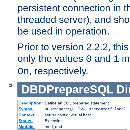
persistent connection in t
threaded server), and sh
be used in operation.
Prior to version 2.2.2, thi
only the values
and
in
0
1
, respectively.
On
DBDPrepareSQL
Di
Description:
Define an SQL prepared statement
Syntax:
DBDPrepareSQL
"SQL statement"
label
Context:
server config, virtual host
Status:
Extension
Module:
mod_dbd