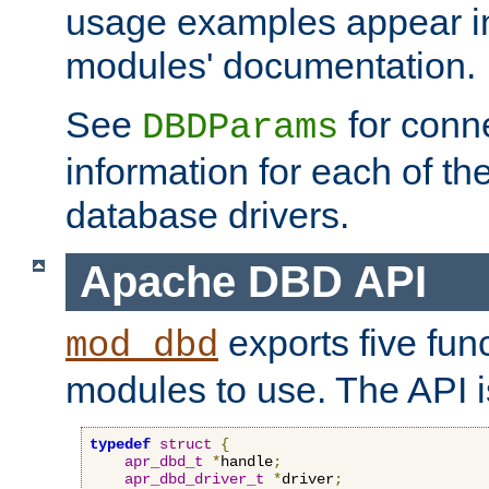
usage examples appear in
modules' documentation.
See
for conne
DBDParams
information for each of th
database drivers.
Apache DBD API
exports five func
mod_dbd
modules to use. The API i
typedef
struct
{
apr_dbd_t
*
handle
;
apr_dbd_driver_t
*
driver
;