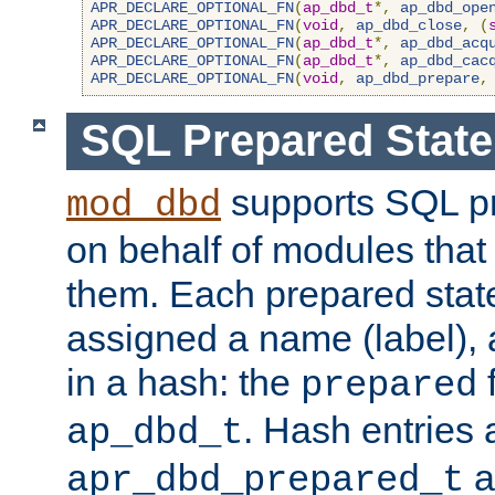
APR_DECLARE_OPTIONAL_FN
(
ap_dbd_t
*,
ap_dbd_ope
APR_DECLARE_OPTIONAL_FN
(
void
,
ap_dbd_close
,
(
APR_DECLARE_OPTIONAL_FN
(
ap_dbd_t
*,
ap_dbd_acq
APR_DECLARE_OPTIONAL_FN
(
ap_dbd_t
*,
ap_dbd_cac
APR_DECLARE_OPTIONAL_FN
(
void
,
ap_dbd_prepare
,
SQL Prepared Stat
supports SQL p
mod_dbd
on behalf of modules that
them. Each prepared sta
assigned a name (label), 
in a hash: the
f
prepared
. Hash entries 
ap_dbd_t
a
apr_dbd_prepared_t