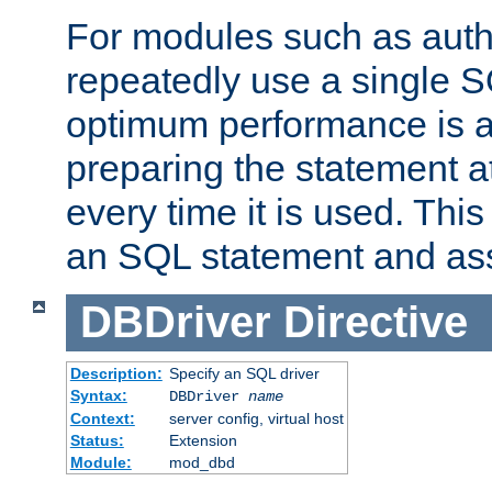
For modules such as authe
repeatedly use a single 
optimum performance is 
preparing the statement at
every time it is used. This
an SQL statement and assi
DBDriver
Directive
Description:
Specify an SQL driver
Syntax:
DBDriver
name
Context:
server config, virtual host
Status:
Extension
Module:
mod_dbd