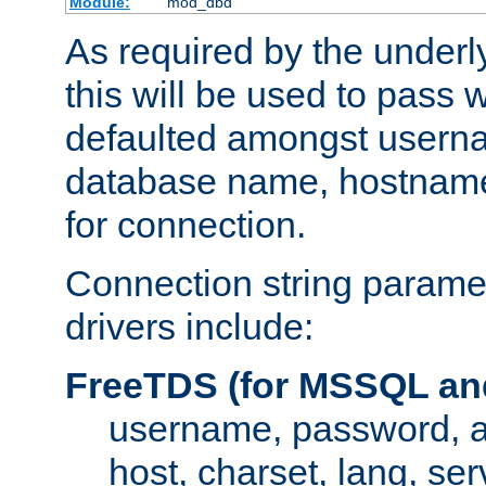
Module:
mod_dbd
As required by the underly
this will be used to pass
defaulted amongst usern
database name, hostnam
for connection.
Connection string paramet
drivers include:
FreeTDS (for MSSQL an
username, password, 
host, charset, lang, ser