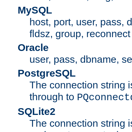
MySQL
host, port, user, pass,
fldsz, group, reconnect
Oracle
user, pass, dbname, se
PostgreSQL
The connection string i
through to
PQconnect
SQLite2
The connection string is