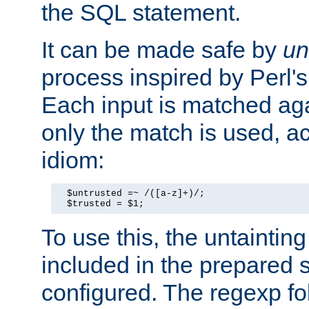
the SQL statement.
It can be made safe by
un
process inspired by Perl's
Each input is matched ag
only the match is used, ac
idiom:
  $untrusted =~ /([a-z]+)/;

  $trusted = $1;
To use this, the untainti
included in the prepared 
configured. The regexp f