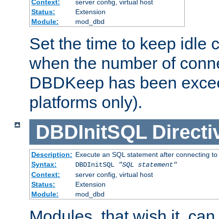
Context:
server config, virtual host
Status:
Extension
Module:
mod_dbd
Set the time to keep idle 
when the number of conne
DBDKeep has been excee
platforms only).
DBDInitSQL
Directi
Description:
Execute an SQL statement after connecting to
Syntax:
DBDInitSQL
"SQL statement"
Context:
server config, virtual host
Status:
Extension
Module:
mod_dbd
Modules, that wish it, ca