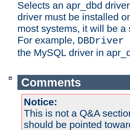
Selects an apr_dbd drive
driver must be installed 
most systems, it will be a 
For example,
DBDriver 
the MySQL driver in apr_
Comments
Notice:
This is not a Q&A sect
should be pointed towar